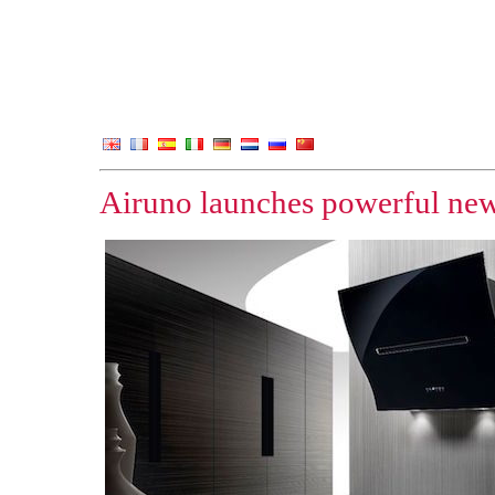
Airuno launches powerful ne