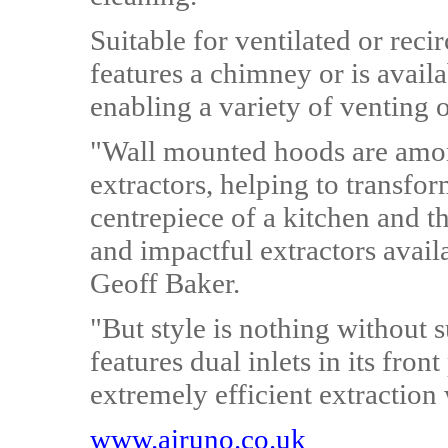
Suitable for ventilated or rec
features a chimney or is availa
enabling a variety of venting 
"Wall mounted hoods are amon
extractors, helping to transfor
centrepiece of a kitchen and 
and impactful extractors avai
Geoff Baker.
"But style is nothing without
features dual inlets in its fron
extremely efficient extraction 
www.airuno.co.uk