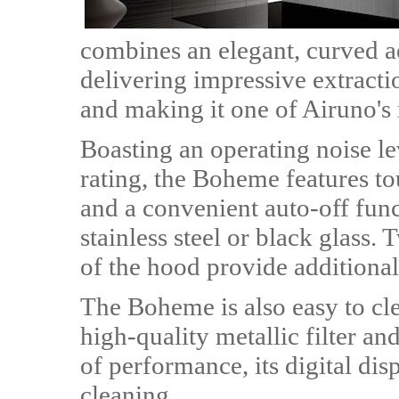
combines an elegant, curved ae
delivering impressive extract
and making it one of Airuno's 
Boasting an operating noise l
rating, the Boheme features to
and a convenient auto-off funct
stainless steel or black glass.
of the hood provide additional
The Boheme is also easy to clea
high-quality metallic filter an
of performance, its digital dis
cleaning.