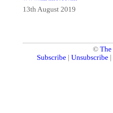
13th August 2019
©
The
Subscribe
|
Unsubscribe