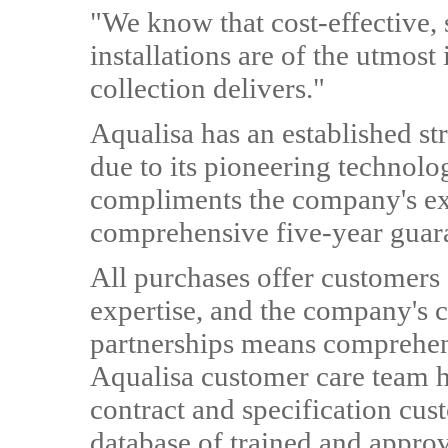
"We know that cost-effective, 
installations are of the utmost
collection delivers."
Aqualisa has an established s
due to its pioneering technol
compliments the company's exi
comprehensive five-year guar
All purchases offer customers 
expertise, and the company's
partnerships means comprehen
Aqualisa customer care team h
contract and specification cus
database of trained and approv