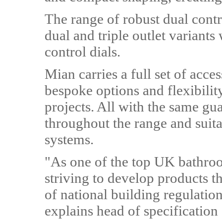
The range of robust dual contr
dual and triple outlet variants
control dials.
Mian carries a full set of acce
bespoke options and flexibili
projects. All with the same gu
throughout the range and suit
systems.
"As one of the top UK bathro
striving to develop products 
of national building regulatio
explains head of specification