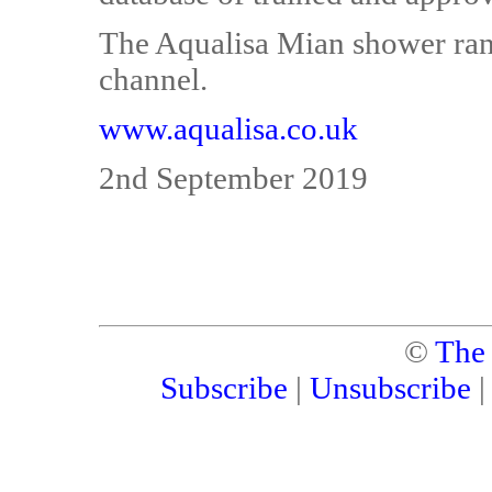
The Aqualisa Mian shower rang
channel.
www.aqualisa.co.uk
2nd September 2019
©
The
Subscribe
|
Unsubscribe