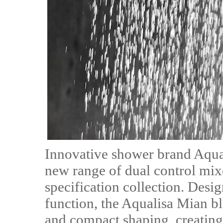
Innovative shower brand Aqual
new range of dual control mixe
specification collection. Desi
function, the Aqualisa Mian bl
and compact shaping, creating 