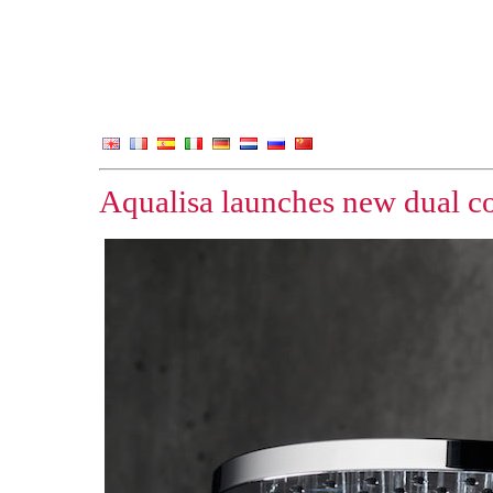
Aqualisa launches new dual co