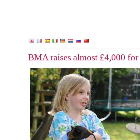
BMA raises almost £4,000 for 