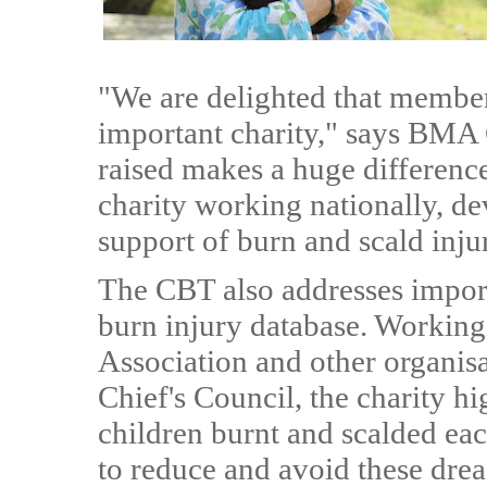
"We are delighted that member
important charity," says BMA
raised makes a huge differenc
charity working nationally, de
support of burn and scald injur
The CBT also addresses importa
burn injury database. Working 
Association and other organisa
Chief's Council, the charity h
children burnt and scalded ea
to reduce and avoid these drea