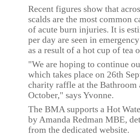
Recent figures show that acros
scalds are the most common ca
of acute burn injuries. It is e
per day are seen in emergency
as a result of a hot cup of tea o
"We are hoping to continue our
which takes place on 26th Sep
charity raffle at the Bathroo
October," says Yvonne.
The BMA supports a Hot Wate
by Amanda Redman MBE, detail
from the dedicated website.