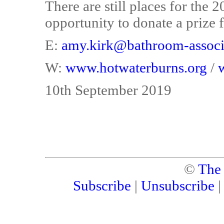
There are still places for the
opportunity to donate a prize fo
E:
amy.kirk@bathroom-associa
W:
www.hotwaterburns.org
/
10th September 2019
©
The
Subscribe
|
Unsubscribe