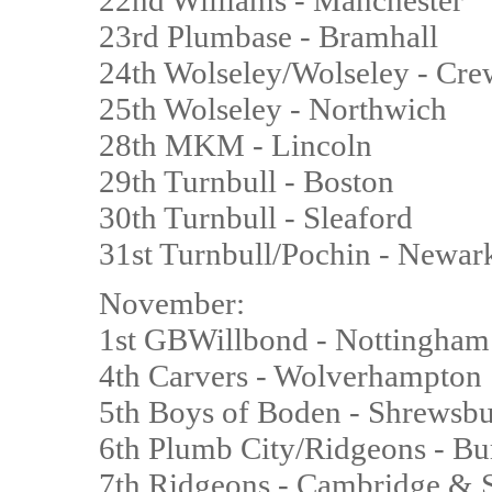
22nd Williams - Manchester
23rd Plumbase - Bramhall
24th Wolseley/Wolseley - Cr
25th Wolseley - Northwich
28th MKM - Lincoln
29th Turnbull - Boston
30th Turnbull - Sleaford
31st Turnbull/Pochin - Newar
November:
1st GBWillbond - Nottingham
4th Carvers - Wolverhampton
5th Boys of Boden - Shrewsb
6th Plumb City/Ridgeons - 
7th Ridgeons - Cambridge & 