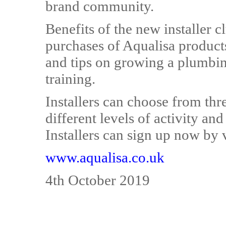
brand community.
Benefits of the new installer c
purchases of Aqualisa products
and tips on growing a plumbing
training.
Installers can choose from thre
different levels of activity an
Installers can sign up now by v
www.aqualisa.co.uk
4th October 2019