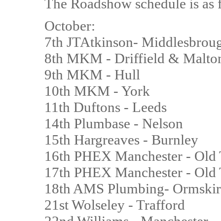
The Roadshow schedule is as 
October:
7th JTAtkinson- Middlesbrou
8th MKM - Driffield & Malto
9th MKM - Hull
10th MKM - York
11th Duftons - Leeds
14th Plumbase - Nelson
15th Hargreaves - Burnley
16th PHEX Manchester - Old 
17th PHEX Manchester - Old 
18th AMS Plumbing- Ormskir
21st Wolseley - Trafford