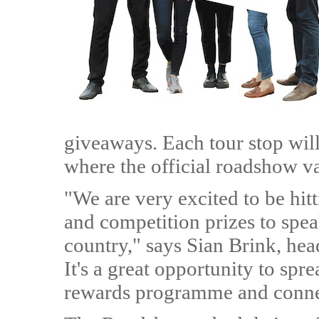
giveaways. Each tour stop will
where the official roadshow va
"We are very excited to be hit
and competition prizes to spea
country," says Sian Brink, hea
It's a great opportunity to spr
rewards programme and connect