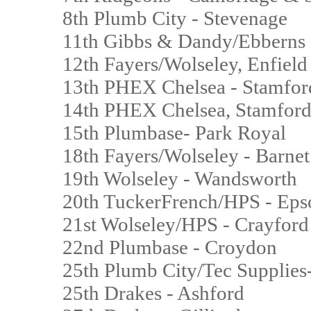
8th Plumb City - Stevenage
11th Gibbs & Dandy/Ebberns
12th Fayers/Wolseley, Enfiel
13th PHEX Chelsea - Stamfor
14th PHEX Chelsea, Stamford
15th Plumbase- Park Royal
18th Fayers/Wolseley - Barne
19th Wolseley - Wandsworth
20th TuckerFrench/HPS - E
21st Wolseley/HPS - Crayfor
22nd Plumbase - Croydon
25th Plumb City/Tec Supplie
25th Drakes - Ashford