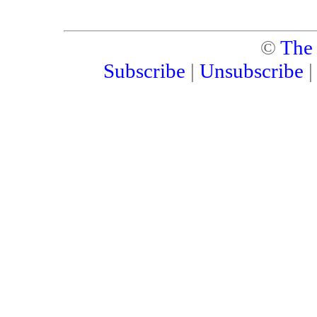
©
The
Subscribe
|
Unsubscribe