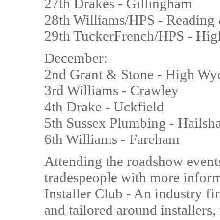
27th Drakes - Gillingham
28th Williams/HPS - Reading 
29th TuckerFrench/HPS - H
December:
2nd Grant & Stone - High W
3rd Williams - Crawley
4th Drake - Uckfield
5th Sussex Plumbing - Hails
6th Williams - Fareham
Attending the roadshow events 
tradespeople with more inform
Installer Club - An industry f
and tailored around installers,