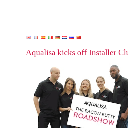
Aqualisa kicks off Installer 