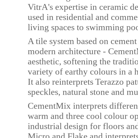
VitrA's expertise in ceramic d
used in residential and comme
living spaces to swimming poo
A tile system based on cement 
modern architecture - CementM
aesthetic, softening the tradit
variety of earthy colours in a
It also reinterprets Terazzo pa
speckles, natural stone and mu
CementMix interprets different
warm and three cool colour op
industrial design for floors and
Micro and Flake and interpret