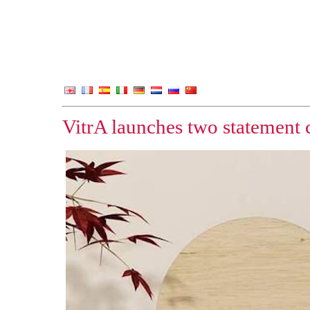
VitrA launches two statement c