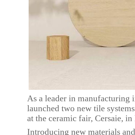
As a leader in manufacturing 
launched two new tile system
at the ceramic fair, Cersaie, in
Introducing new materials and 