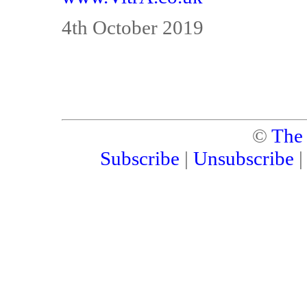
4th October 2019
©
The
Subscribe
|
Unsubscribe