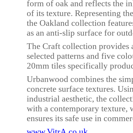
form of oak and reflects the in
of its texture. Representing th
the Oakland collection feature
as an anti-slip surface for out
The Craft collection provides 
selected patterns and five col
20mm tiles specifically produ
Urbanwood combines the simpl
concrete surface textures. Usi
industrial aesthetic, the colle
with a contemporary texture, wh
ensures its safe use in commer
www.VitrA.co.uk