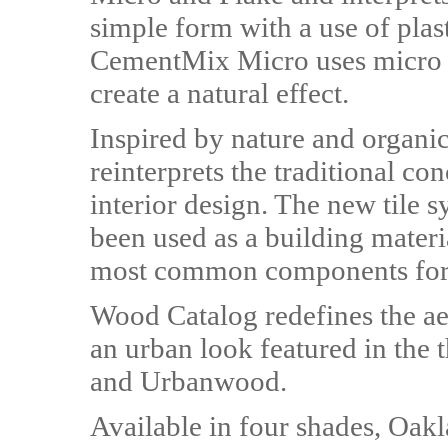
simple form with a use of plas
CementMix Micro uses micro do
create a natural effect.
Inspired by nature and organic
reinterprets the traditional co
interior design. The new tile 
been used as a building material
most common components for 
Wood Catalog redefines the ae
an urban look featured in the 
and Urbanwood.
Available in four shades, Oakl