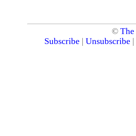
©
The
Subscribe
|
Unsubscribe