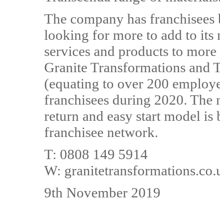
The company has franchisees 
looking for more to add to its 
services and products to more
Granite Transformations and T
(equating to over 200 employe
franchisees during 2020. The
return and easy start model is
franchisee network.
T: 0808 149 5914
W: granitetransformations.co.
9th November 2019