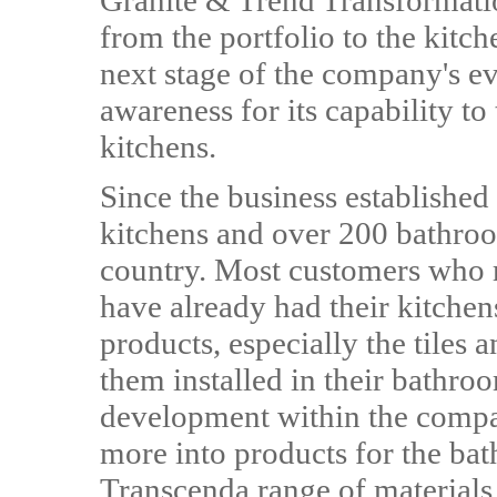
Granite & Trend Transformation
from the portfolio to the kitc
next stage of the company's ev
awareness for its capability t
kitchens.
Since the business established
kitchens and over 200 bathro
country. Most customers who 
have already had their kitchen
products, especially the tiles 
them installed in their bathro
development within the compan
more into products for the ba
Transcenda range of materials