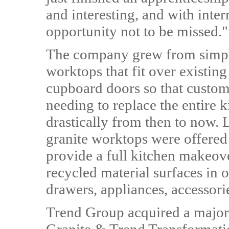
and interesting, and with inter
opportunity not to be missed."
The company grew from simply
worktops that fit over existin
cupboard doors so that custom
needing to replace the entire k
drastically from then to now.
granite worktops were offered
provide a full kitchen makeov
recycled material surfaces in 
drawers, appliances, accessorie
Trend Group acquired a major