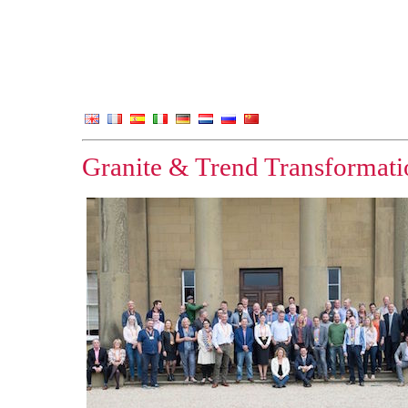
Granite & Trend Transformatio