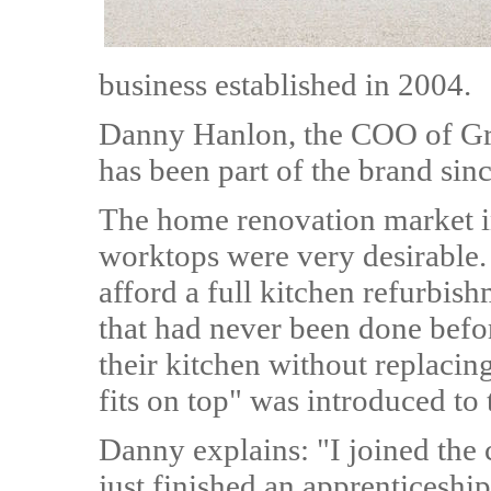
business established in 2004.
Danny Hanlon, the COO of Gr
has been part of the brand sinc
The home renovation market i
worktops were very desirable.
afford a full kitchen refurbis
that had never been done befor
their kitchen without replacing
fits on top" was introduced to
Danny explains: "I joined the
just finished an apprenticesh