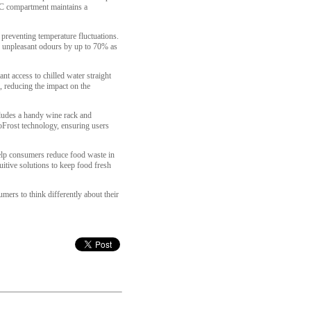
°C compartment maintains a
 preventing temperature fluctuations.
g unpleasant odours by up to 70% as
nt access to chilled water straight
e, reducing the impact on the
ncludes a handy wine rack and
NoFrost technology, ensuring users
help consumers reduce food waste in
tive solutions to keep food fresh
ers to think differently about their