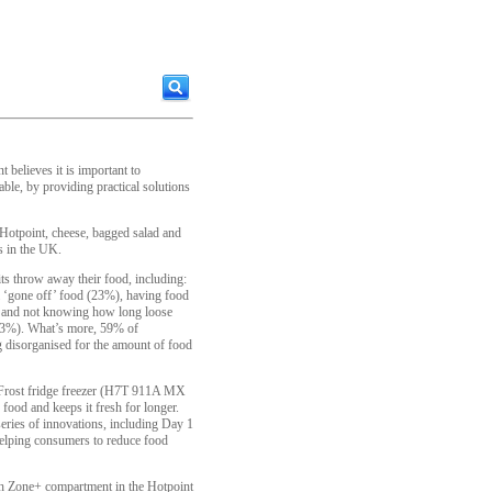
 believes it is important to
le, by providing practical solutions
otpoint, cheese, bagged salad and
s in the UK.
its throw away their food, including:
m ‘gone off’ food (23%), having food
%) and not knowing how long loose
 (13%). What’s more, 59% of
 disorganised for the amount of food
 NoFrost fridge freezer (H7T 911A MX
ood and keeps it fresh for longer.
series of innovations, including Day 1
helping consumers to reduce food
sh Zone+ compartment in the Hotpoint