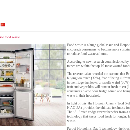
duce food waste
Food waste is a huge global issue and Hotpoint
encourage consumers to become more sustainab
to reduce food waste at home.
According to new research commissioned by H
mince are within the top 10 most wasted food
The research also revealed the reasons that Br
buying too much (32%), fear of being ill fro
in the fridge that looks or smells weird (35
fruit and vegetables will remain fresh to eat
consumers blame poor fridge admin and being
waste in their household.
In light of this, the Hotpoint Class 7 Total
H AQUA) provides the ultimate freshness for f
The ‘A+’ rated fridge freezer benefits from a 
technology that keeps food fresh for longer, 
waste.
Part of Hotpoint’s Day 1 technology, the Fre