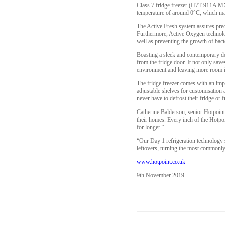
Class 7 fridge freezer (H7T 911A MX
temperature of around 0°C, which make
The Active Fresh system assures preci
Furthermore, Active Oxygen technolog
well as preventing the growth of bac
Boasting a sleek and contemporary desi
from the fridge door. It not only save
environment and leaving more room in
The fridge freezer comes with an impre
adjustable shelves for customisation 
never have to defrost their fridge or f
Catherine Balderson, senior Hotpoint
their homes. Every inch of the Hotp
for longer.”
“Our Day 1 refrigeration technology 
leftovers, turning the most commonly 
www.hotpoint.co.uk
9th November 2019