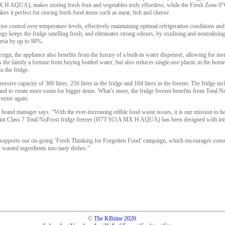
 H AQUA), makes storing fresh fruit and vegetables truly effortless, while the Fresh Zone 0
s it perfect for storing fresh food items such as meat, fish and cheese.
se control over temperature levels, effectively maintaining optimal refrigeration conditions and
y keeps the fridge smelling fresh, and eliminates strong odours, by oxidising and neutralisin
teria by up to 90%.
gn, the appliance also benefits from the luxury of a built-in water dispenser, allowing for insta
s the family a fortune from buying bottled water, but also reduces single-use plastic in the hom
 the fridge.
ssive capacity of 360 litres, 256 litres in the fridge and 104 litres in the freezer. The fridge i
and to create more room for bigger items. What’s more, the fridge freezer benefits from Total 
reezer again.
 brand manager says: “With the ever-increasing edible food waste issues, it is our mission to 
oint Class 7 Total NoFrost fridge freezer (H7T 911A MX H AQUA) has been designed with intui
supports our on-going ‘Fresh Thinking for Forgotten Food’ campaign, which encourages consum
wasted ingredients into tasty dishes.”
©
The KBzine
2026
.