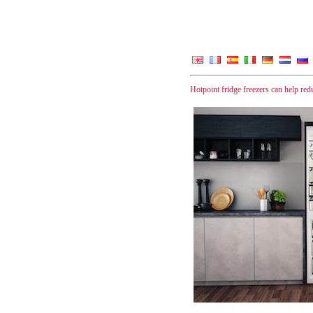
Hotpoint fridge freezers can help re