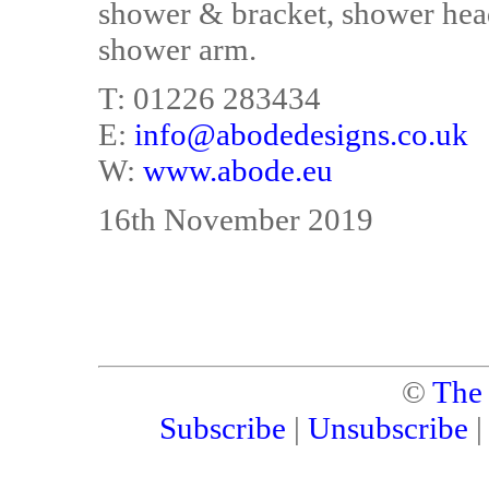
shower & bracket, shower hea
shower arm.
T: 01226 283434
E:
info@abodedesigns.co.uk
W:
www.abode.eu
16th November 2019
©
The
Subscribe
|
Unsubscribe