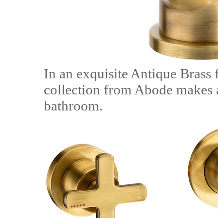
In an exquisite Antique Brass 
collection from Abode makes a
bathroom.