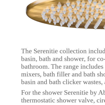
The Serenitie collection includ
basin, bath and shower, for co
bathroom. The range includes
mixers, bath filler and bath s
basin and bath clicker wastes,
For the shower Serenitie by A
thermostatic shower valve, cir