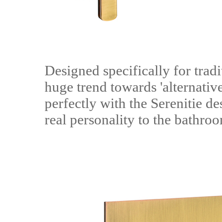
Designed specifically for tradi
huge trend towards 'alternative
perfectly with the Serenitie de
real personality to the bathro