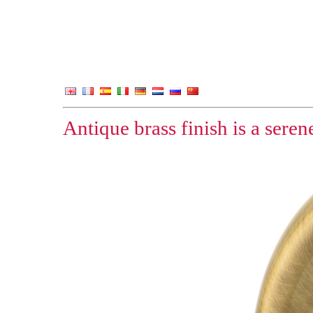
Antique brass finish is a sere