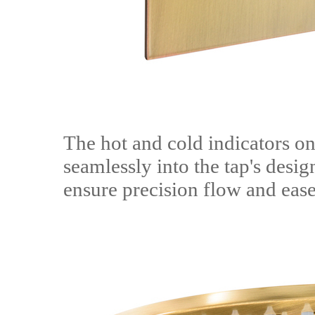
The hot and cold indicators on
seamlessly into the tap's desig
ensure precision flow and ease 