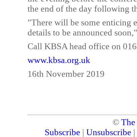
the end of the day following t
"There will be some enticing e
details to be announced soon,"
Call KBSA head office on 0162
www.kbsa.org.uk
16th November 2019
©
The
Subscribe
|
Unsubscribe