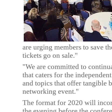
are urging members to save the
tickets go on sale."
"We are committed to continu
that caters for the independen
and topics that offer tangible b
networking event."
The format for 2020 will incor
the evening before the confer