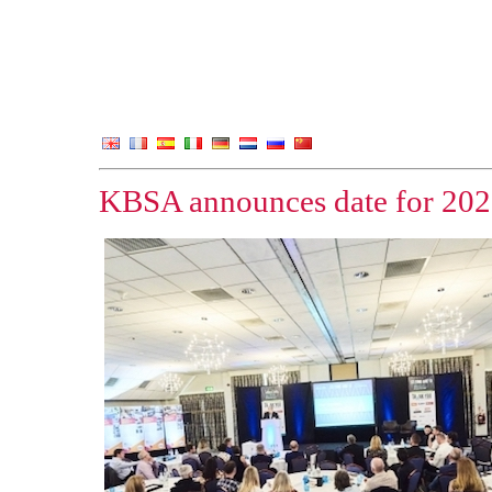
KBSA announces date for 202