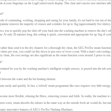
ble at your fingertips on the LogiControl touch display. This clear and concise user interface allo
nt?
stle of commuting, working, shopping and caring for your family, it's not hard to run out of tim
gramme removes the majority of creases and wrinkles for up to 1kg (approximately five shirts) 
s you to quickly pop the shirt off your back into the washing machine to remove the day's odou
day. At only 20 minutes long, this setting is quick, convenient and appropriate for up 1kg of syn
 rather than send it to the dry cleaners for a thorough dry clean, the AEG ProTex steam function 
- 5 times per year, you could cut this down to just once or twice a year. With a man's suit costi
ry clean, the cost savings are also significant as the steam function costs around 3 pence to run.
k?
ermined for you by the washing machine's intelligent weight sensors, is poured into the tub usin
t
ct between the water and the hot heating element.
uite easily and quickly. In fact, a 'refresh' steam programme like ours requires very little energ
ecome more flexible, relaxing the fibres, removing creases and folds. In reality, the machine is 
been worn, steam absorbs the odours in the same way as the outside fresh air would do, but m
he many innovative features of AEG's ProTex Washing Machines.