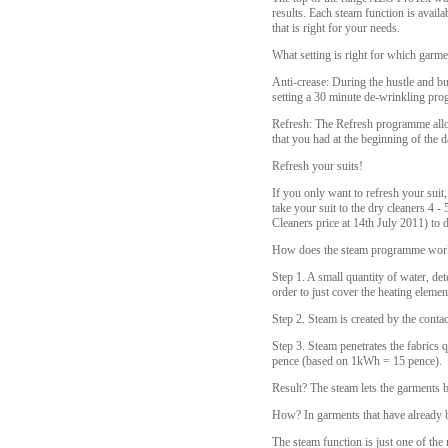
results. Each steam function is availa
that is right for your needs.
What setting is right for which garme
Anti-crease: During the hustle and bu
setting a 30 minute de-wrinkling pro
Refresh: The Refresh programme allow
that you had at the beginning of the 
Refresh your suits!
If you only want to refresh your suit,
take your suit to the dry cleaners 4 
Cleaners price at 14th July 2011) to d
How does the steam programme wor
Step 1. A small quantity of water, det
order to just cover the heating elemen
Step 2. Steam is created by the conta
Step 3. Steam penetrates the fabrics q
pence (based on 1kWh = 15 pence).
Result? The steam lets the garments b
How? In garments that have already 
The steam function is just one of t