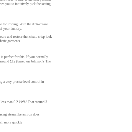
ws you to intuitively pick the setting
e for ironing. With the Anti-crease
of your laundry.
rs and restore that clean, crisp look
thetic garments.
is perfect for this. If you normally
ng around £12 (based on Johnson's The
g a very precise level control in
y, less than 0.2 kWh! That around 3
using steam like an iron does.
uch more quickly