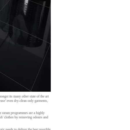
ngst its many other state of the art
ease' even dry-clean only garments,
se steam programmes are a highly
resh' clothes by removing odours and
ic needs to deliver the best possible