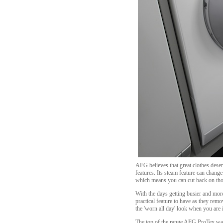
AEG believes that great clothes deser
features. Its steam feature can chang
which means you can cut back on thos
With the days getting busier and mo
practical feature to have as they rem
the 'worn all day' look when you are i
The top of the range AEG ProTex wash