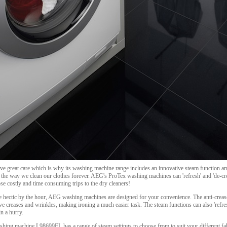
ve great care which is why its washing machine range includes an innovative steam function amo
e the way we clean our clothes forever. AEG's ProTex washing machines can 'refresh' and 'de-cr
e costly and time consuming trips to the dry cleaners!
re hectic by the hour, AEG washing machines are designed for your convenience. The anti-crea
ove creases and wrinkles, making ironing a much easier task. The steam functions can also 'ref
n a hurry.
ing machine L98699FL has a range of steam settings to choose from to suit your different fabr