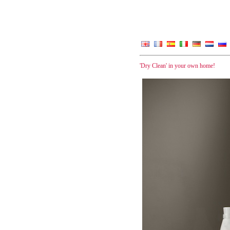
'Dry Clean' in your own home!