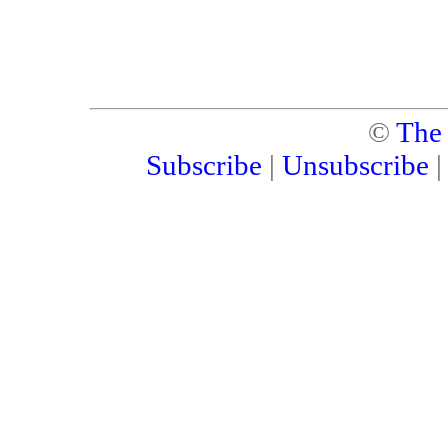
©
The
Subscribe
|
Unsubscribe