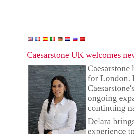
Caesarstone UK welcomes new
Caesarstone 
for London. 
Caesarstone's
ongoing expan
continuing n
Delara bring
experience t