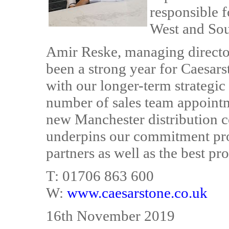
responsible f
West and So
Amir Reske, managing directo
been a strong year for Caesar
with our longer-term strategic
number of sales team appointme
new Manchester distribution c
underpins our commitment prov
partners as well as the best pr
T: 01706 863 600
W:
www.caesarstone.co.uk
16th November 2019