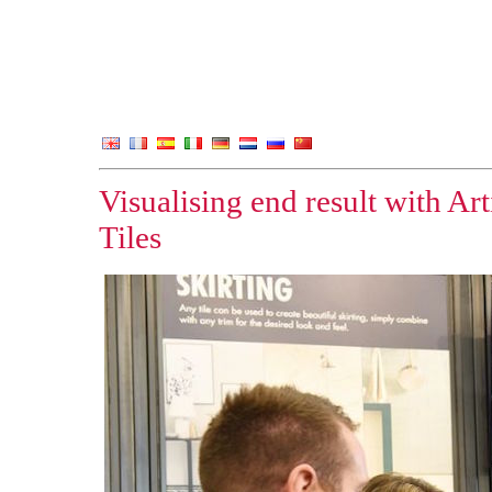
Visualising end result with Ar
Tiles