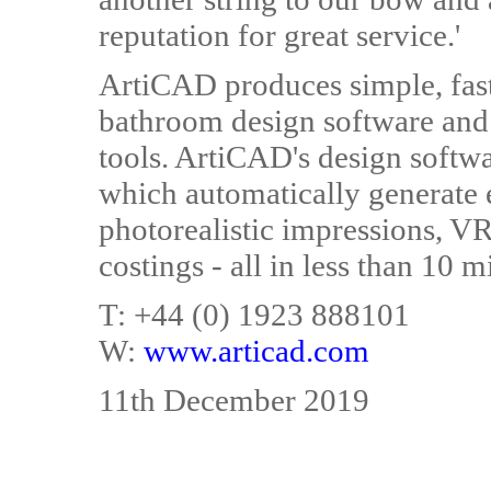
reputation for great service.'
ArtiCAD produces simple, fast
bathroom design software and 
tools. ArtiCAD's design softw
which automatically generate e
photorealistic impressions, VR 
costings - all in less than 10 
T: +44 (0) 1923 888101
W:
www.articad.com
11th December 2019