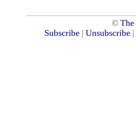
©
The
Subscribe
|
Unsubscribe