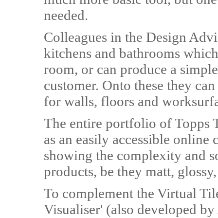
needed.
Colleagues in the Design Advi
kitchens and bathrooms which
room, or can produce a simple
customer. Onto these they can 
for walls, floors and worksurf
The entire portfolio of Topps
as an easily accessible online
showing the complexity and so
products, be they matt, glossy,
To complement the Virtual Tile
Visualiser' (also developed by