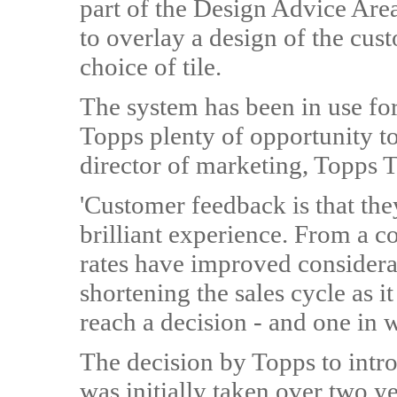
part of the Design Advice Area
to overlay a design of the cus
choice of tile.
The system has been in use fo
Topps plenty of opportunity to
director of marketing, Topps Ti
'Customer feedback is that they
brilliant experience. From a 
rates have improved considerab
shortening the sales cycle as i
reach a decision - and one in 
The decision by Topps to introd
was initially taken over two y