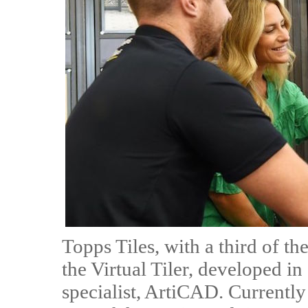
Topps Tiles, with a third of th
the Virtual Tiler, developed 
specialist, ArtiCAD. Currently