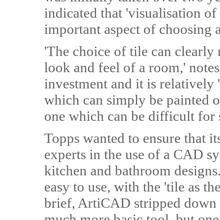
indicated that 'visualisation of
important aspect of choosing 
'The choice of tile can clearl
look and feel of a room,' notes 
investment and it is relatively
which can simply be painted ov
one which can be difficult for
Topps wanted to ensure that i
experts in the use of a CAD s
kitchen and bathroom designs
easy to use, with the 'tile as t
brief, ArtiCAD stripped down 
much more basic tool, but on