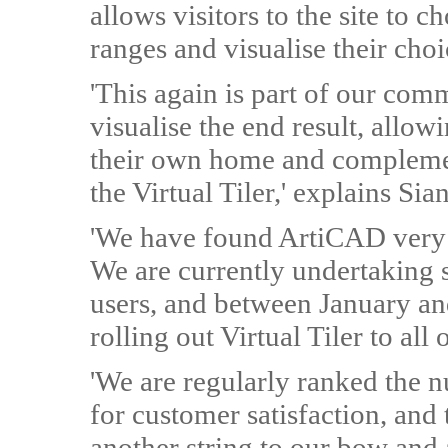
allows visitors to the site to
ranges and visualise their choi
'This again is part of our co
visualise the end result, allo
their own home and complemen
the Virtual Tiler,' explains Sian
'We have found ArtiCAD very 
We are currently undertaking 
users, and between January an
rolling out Virtual Tiler to all 
'We are regularly ranked the nu
for customer satisfaction, and 
another string to our bow and