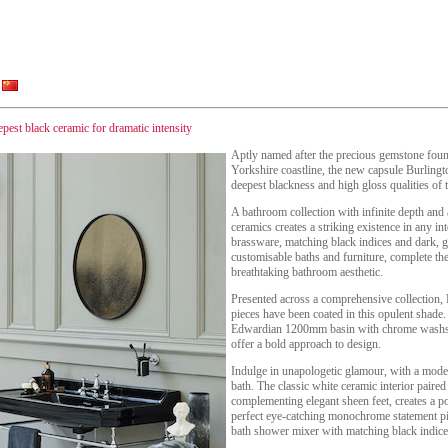
eepest black ceramic for dramatic intensity
Aptly named after the precious gemstone foun
Yorkshire coastline, the new capsule Burlingto
deepest blackness and high gloss qualities of 
A bathroom collection with infinite depth and 
ceramics creates a striking existence in any i
brassware, matching black indices and dark, g
customisable baths and furniture, complete the
breathtaking bathroom aesthetic.
Presented across a comprehensive collection,
pieces have been coated in this opulent shade.
Edwardian 1200mm basin with chrome washst
offer a bold approach to design.
Indulge in unapologetic glamour, with a moder
bath. The classic white ceramic interior paired
complementing elegant sheen feet, creates a pow
perfect eye-catching monochrome statement p
bath shower mixer with matching black indic