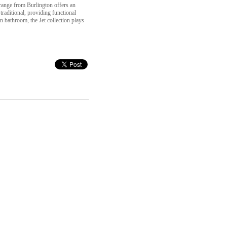
c range from Burlington offers an
traditional, providing functional
 bathroom, the Jet collection plays