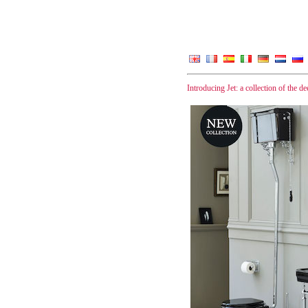
Introducing Jet: a collection of the d