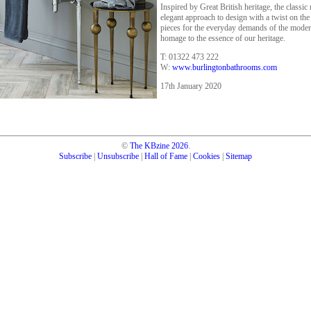
Inspired by Great British heritage, the classi
elegant approach to design with a twist on the 
pieces for the everyday demands of the modern
homage to the essence of our heritage.
T: 01322 473 222
W:
www.burlingtonbathrooms.com
17th January 2020
©
The KBzine
2026
.
Subscribe
|
Unsubscribe
|
Hall of Fame
|
Cookies
|
Sitemap