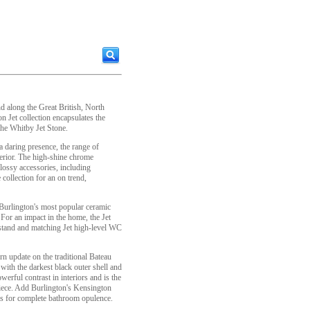
d along the Great British, North
n Jet collection encapsulates the
the Whitby Jet Stone.
a daring presence, the range of
nterior. The high-shine chrome
lossy accessories, including
 collection for an on trend,
 Burlington's most popular ceramic
 For an impact in the home, the Jet
and and matching Jet high-level WC
n update on the traditional Bateau
 with the darkest black outer shell and
erful contrast in interiors and is the
iece. Add Burlington's Kensington
es for complete bathroom opulence.