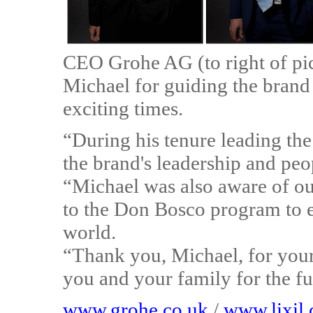
CEO Grohe AG (to right of pi
Michael for guiding the bran
exciting times.
“During his tenure leading the
the brand's leadership and pe
“Michael was also aware of o
to the Don Bosco program to e
world.
“Thank you, Michael, for your 
you and your family for the fu
www.grohe.co.uk
/
www.lixil