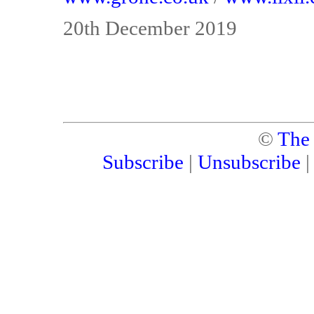
20th December 2019
©
The
Subscribe
|
Unsubscribe