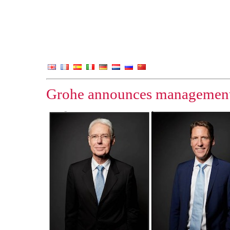
Grohe announces management