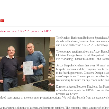
embers and new KBB 2020 partner for KBSA
The Kitchen Bathroom Bedroom Specialists A
decade with a bang; boasting four new membe
and a new partner for KBB 2020 – Mereway.
The two new retail members are Ascot Bespo
Cloisters Design from Hemel Hempstead. Th
Flo Marketing - based in Solihull - and Italia
Ascot Bespoke Kitchens has over 40 years' ex
bespoke kitchens and the company has its own
in its fourth generation, Cloisters Design is 
years' experience. The company specialises in 
freestanding furniture for any room in the ho
Director at Ascot Bespoke Kitchens, Ian Pipe
of his decision to join the KBSA: "We decid
because we believe
added reassurance of the consumer protection options. We will also benefit from the extensive 
 marketing solutions to kitchen and bathroom retailers. The company offers a range of online 