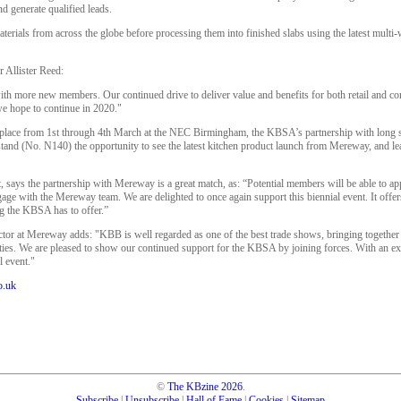
d generate qualified leads.
aterials from across the globe before processing them into finished slabs using the latest multi-
 Allister Reed:
 with more new members. Our continued drive to deliver value and benefits for both retail and 
e hope to continue in 2020."
place from 1st through 4th March at the NEC Birmingham, the KBSA’s partnership with lon
t stand (No. N140) the opportunity to see the latest kitchen product launch from Mereway, and 
says the partnership with Mereway is a great match, as: “Potential members will be able to app
age with the Mereway team. We are delighted to once again support this biennial event. It offers
g the KBSA has to offer.”
ctor at Mereway adds: "KBB is well regarded as one of the best trade shows, bringing together
ities. We are pleased to show our continued support for the KBSA by joining forces. With an e
l event."
o.uk
©
The KBzine
2026
.
Subscribe
|
Unsubscribe
|
Hall of Fame
|
Cookies
|
Sitemap