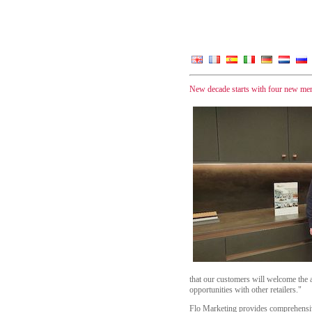
New decade starts with four new m
that our customers will welcome the 
opportunities with other retailers."
Flo Marketing provides comprehensive