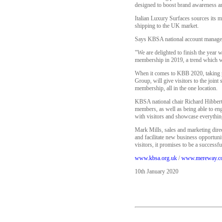
designed to boost brand awareness an
Italian Luxury Surfaces sources its m
shipping to the UK market.
Says KBSA national account manager
"We are delighted to finish the year
membership in 2019, a trend which w
When it comes to KBB 2020, taking 
Group, will give visitors to the join
membership, all in the one location.
KBSA national chair Richard Hibbert, 
members, as well as being able to eng
with visitors and showcase everythin
Mark Mills, sales and marketing dire
and facilitate new business opportun
visitors, it promises to be a successfu
www.kbsa.org.uk
/
www.mereway.c
10th January 2020