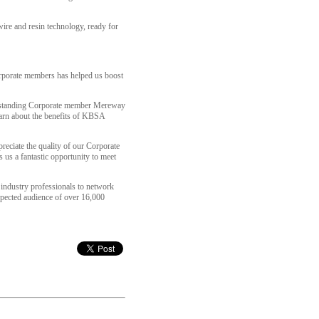
wire and resin technology, ready for
corporate members has helped us boost
g standing Corporate member Mereway
learn about the benefits of KBSA
reciate the quality of our Corporate
 us a fantastic opportunity to meet
 industry professionals to network
xpected audience of over 16,000