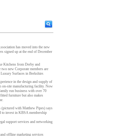
ssociation has moved into the new
rs signed up at the end of December
ke Kitchens from Derby and
e two new Corporate members are
n Luxury Surfaces in Berkshire.
perience in the design and supply of
 on-site manufacturing facility. Now
a family run business with over 70
fitted furniture but also makes
me.
s (pictured with Matthew Pipes) says
ed to invest in KBSA membership
legal support services and networking
and offline marketing services