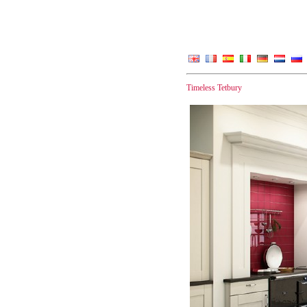
Timeless Tetbury