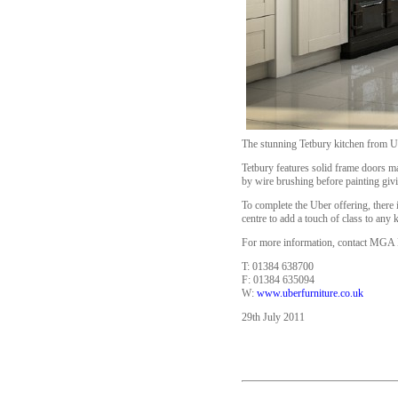
The stunning Tetbury kitchen from Ub
Tetbury features solid frame doors ma
by wire brushing before painting givi
To complete the Uber offering, there 
centre to add a touch of class to any 
For more information, contact MGA D
T: 01384 638700
F: 01384 635094
W:
www.uberfurniture.co.uk
29th July 2011