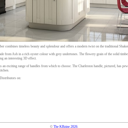
er combines timeless beauty and splendour and offers a modern twist on the traditional Shake
de from Ash in a rich oyster colour with grey undertones. The flowery grain of the solid timbe
ng an interesting 3D effect.
is an exciting range of handles from which to choose. The Charleston handle, pictured, has pew
kitchen.
istributors on:
©
The KBzine
2026
.