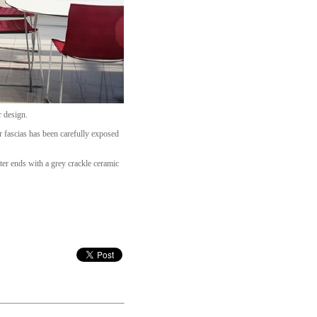
r design.
r fascias has been carefully exposed
ter ends with a grey crackle ceramic