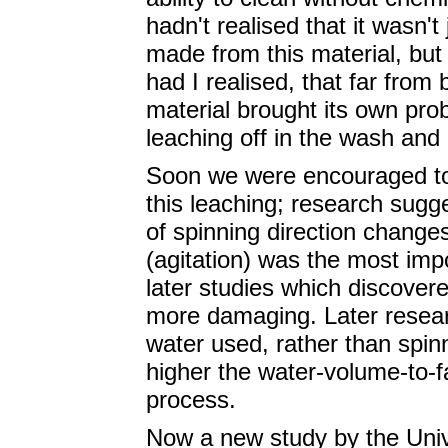
hadn't realised that it wasn'
made from this material, but 
had I realised, that far from 
material brought its own pro
leaching off in the wash and
Soon we were encouraged to 
this leaching; research sug
of spinning direction change
(agitation) was the most imp
later studies which discover
more damaging. Later resear
water used, rather than spinn
higher the water-volume-to-f
process.
Now a new study by the Univ