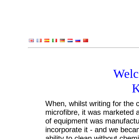
Welc
K
When, whilst writing for the 
microfibre, it was marketed a
of equipment was manufactur
incorporate it - and we becam
ability to clean without chemi