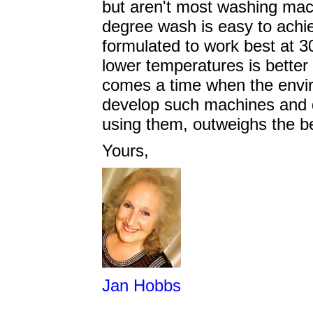
but aren't most washing mac
degree wash is easy to achi
formulated to work best at 
lower temperatures is better 
comes a time when the envir
develop such machines and de
using them, outweighs the b
Yours,
Jan Hobbs