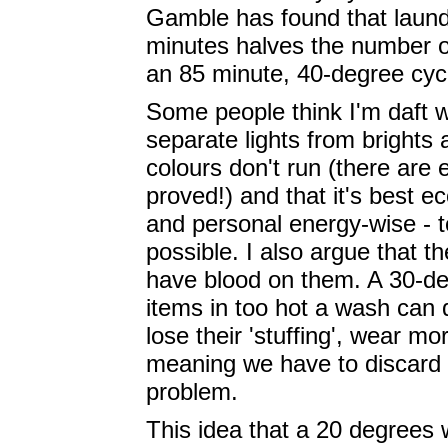
Gamble has found that laund
minutes halves the number o
an 85 minute, 40-degree cycle
Some people think I'm daft 
separate lights from brights
colours don't run (there are 
proved!) and that it's best e
and personal energy-wise - t
possible. I also argue that t
have blood on them. A 30-deg
items in too hot a wash can
lose their 'stuffing', wear mo
meaning we have to discard t
problem.
This idea that a 20 degrees w