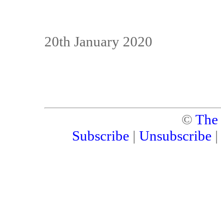
20th January 2020
©
The
Subscribe
|
Unsubscribe