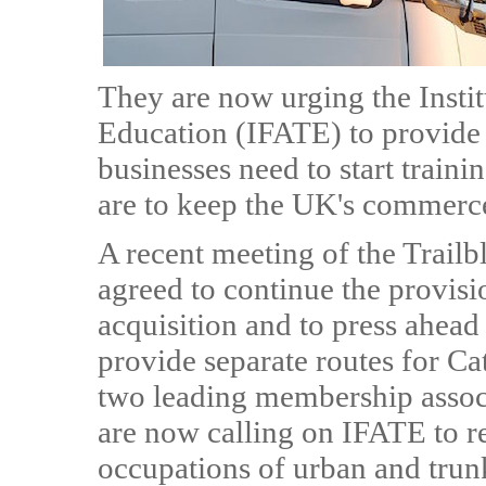
They are now urging the Insti
Education (IFATE) to provide 
businesses need to start traini
are to keep the UK's commerce
A recent meeting of the Trail
agreed to continue the provisi
acquisition and to press ahead
provide separate routes for 
two leading membership associa
are now calling on IFATE to re
occupations of urban and trunk