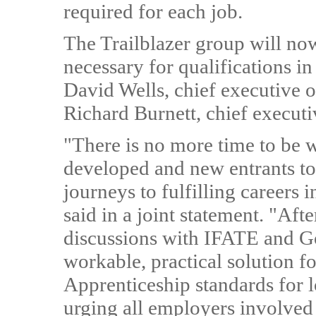
required for each job.
The Trailblazer group will no
necessary for qualifications i
David Wells, chief executive 
Richard Burnett, chief execut
"There is no more time to be wa
developed and new entrants to t
journeys to fulfilling careers i
said in a joint statement. "Aft
discussions with IFATE and Go
workable, practical solution 
Apprenticeship standards for l
urging all employers involved t