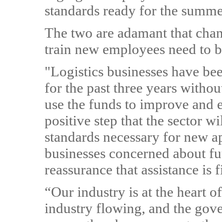
standards ready for the summe
The two are adamant that chang
train new employees need to 
"Logistics businesses have bee
for the past three years witho
use the funds to improve and e
positive step that the sector w
standards necessary for new ap
businesses concerned about fu
reassurance that assistance is 
“Our industry is at the heart
industry flowing, and the gov