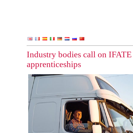
Industry bodies call on IFATE
apprenticeships