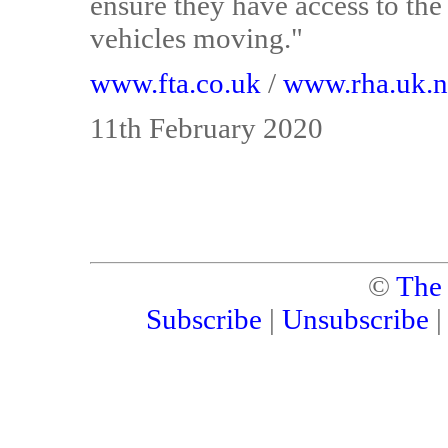
ensure they have access to the
vehicles moving."
www.fta.co.uk
/
www.rha.uk.n
11th February 2020
©
The
Subscribe
|
Unsubscribe