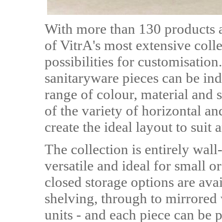
With more than 130 products a
of VitrA's most extensive colle
possibilities for customisatio
sanitaryware pieces can be ind
range of colour, material and 
of the variety of horizontal an
create the ideal layout to suit
The collection is entirely wal
versatile and ideal for small
closed storage options are ava
shelving, through to mirrored 
units - and each piece can be 