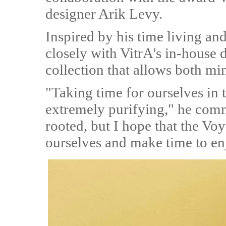
designer Arik Levy.
Inspired by his time living a
closely with VitrA's in-house 
collection that allows both mi
"Taking time for ourselves in
extremely purifying," he comm
rooted, but I hope that the Voy
ourselves and make time to enj