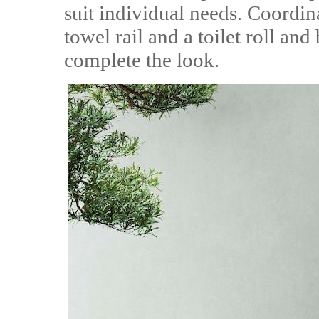
suit individual needs. Coordin
towel rail and a toilet roll and
complete the look.