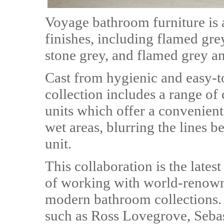
Voyage bathroom furniture is a
finishes, including flamed gre
stone grey, and flamed grey an
Cast from hygienic and easy-t
collection includes a range o
units which offer a convenien
wet areas, blurring the lines b
unit.
This collaboration is the late
of working with world-renowne
modern bathroom collections. 
such as Ross Lovegrove, Sebas