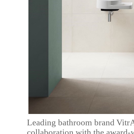
Leading bathroom brand VitrA 
collaboration with the award-w