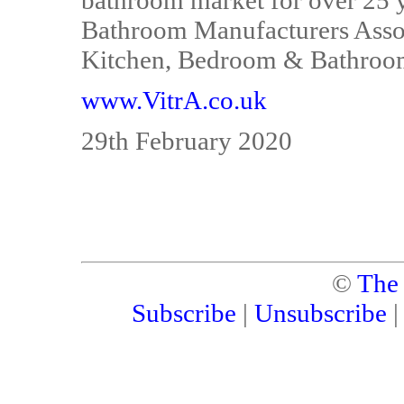
bathroom market for over 25 y
Bathroom Manufacturers Associ
Kitchen, Bedroom & Bathroom 
www.VitrA.co.uk
29th February 2020
©
The
Subscribe
|
Unsubscribe