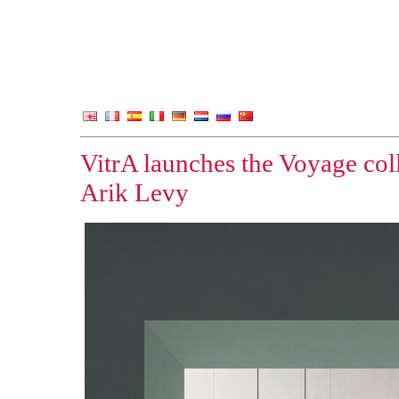
VitrA launches the Voyage col
Arik Levy