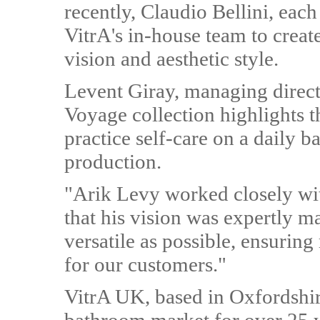
recently, Claudio Bellini, ea
VitrA's in-house team to creat
vision and aesthetic style.
Levent Giray, managing direc
Voyage collection highlights t
practice self-care on a daily ba
production.
"Arik Levy worked closely wit
that his vision was expertly m
versatile as possible, ensuri
for our customers."
VitrA UK, based in Oxfordshi