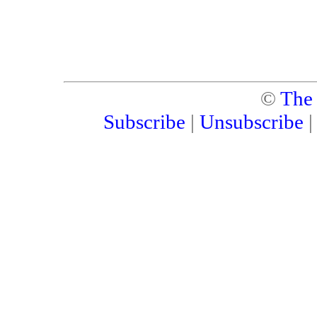
©
The
Subscribe
|
Unsubscribe