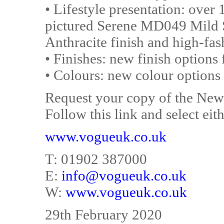
• Lifestyle presentation: over 
pictured Serene MD049 Mild 
Anthracite finish and high-fash
• Finishes: new finish options 
• Colours: new colour options 
Request your copy of the Ne
Follow this link and select eith
www.vogueuk.co.uk
T: 01902 387000
E:
info@vogueuk.co.uk
W:
www.vogueuk.co.uk
29th February 2020