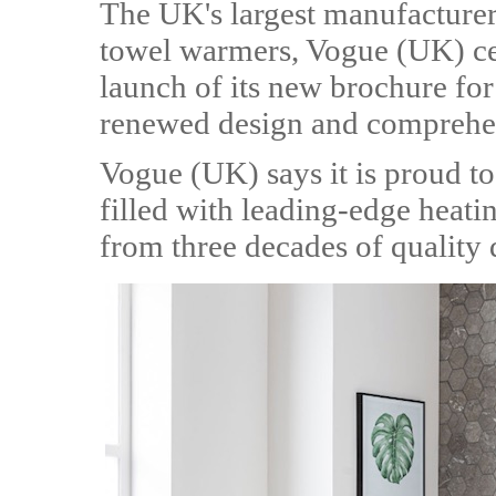
The UK's largest manufacturer
towel warmers, Vogue (UK) cel
launch of its new brochure fo
renewed design and comprehen
Vogue (UK) says it is proud t
filled with leading-edge heatin
from three decades of quality