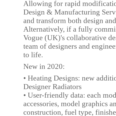
Allowing for rapid modificati
Design & Manufacturing Serv
and transform both design and 
Alternatively, if a fully commi
Vogue (UK)'s collaborative desi
team of designers and engineer
to life.
New in 2020:
• Heating Designs: new addit
Designer Radiators
• User-friendly data: each m
accessories, model graphics a
construction, fuel type, finish