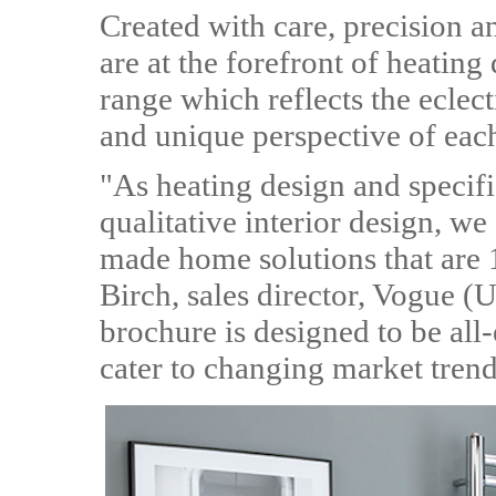
Created with care, precision 
are at the forefront of heatin
range which reflects the eclect
and unique perspective of eac
"As heating design and specifi
qualitative interior design, we
made home solutions that are 
Birch, sales director, Vogue
brochure is designed to be all
cater to changing market trend