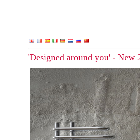
'Designed around you' - New