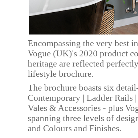
Encompassing the very best in
Vogue (UK)'s 2020 product col
heritage are reflected perfect
lifestyle brochure.
The brochure boasts six detail
Contemporary | Ladder Rails | T
Vales & Accessories - plus Vo
spanning three levels of desig
and Colours and Finishes.