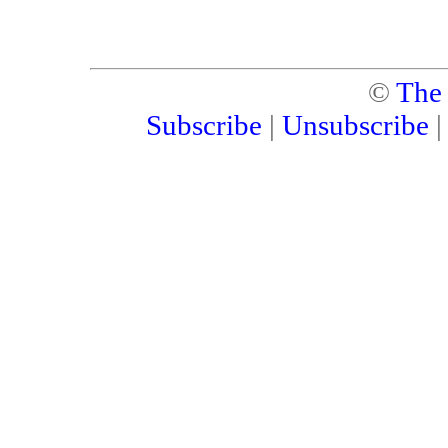
©
The
Subscribe
|
Unsubscribe