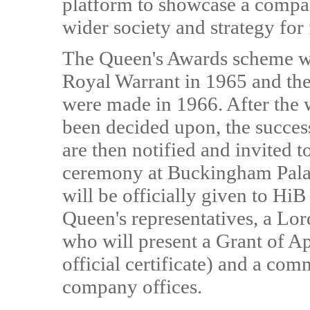
platform to showcase a company
wider society and strategy for
The Queen's Awards scheme wa
Royal Warrant in 1965 and the
were made in 1966. After the 
been decided upon, the succe
are then notified and invited t
ceremony at Buckingham Pala
will be officially given to Hi
Queen's representatives, a Lor
who will present a Grant of A
official certificate) and a co
company offices.