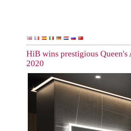
HiB wins prestigious Queen's 
2020