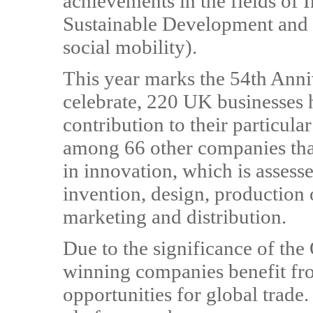
achievements in the fields of 
Sustainable Development and
social mobility).
This year marks the 54th Anni
celebrate, 220 UK businesses 
contribution to their particul
among 66 other companies that
in innovation, which is assesse
invention, design, production 
marketing and distribution.
Due to the significance of th
winning companies benefit fro
opportunities for global trade