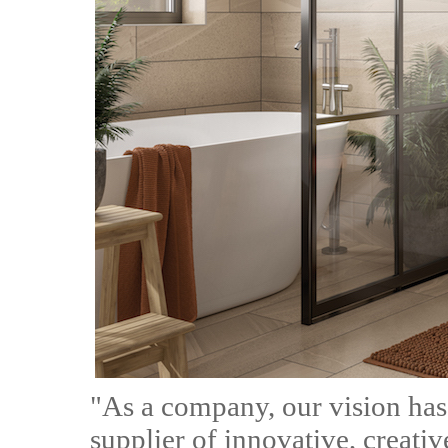
"As a company, our vision has
supplier of innovative, creat