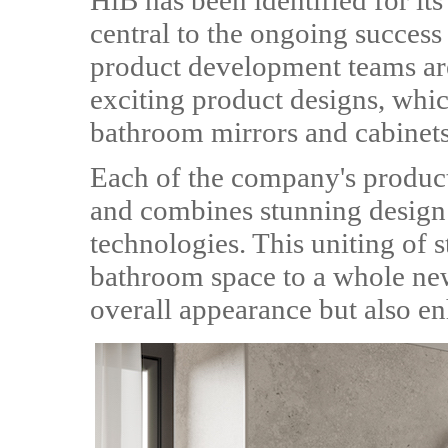
HiB has been identified for its
central to the ongoing success
product development teams ar
exciting product designs, whic
bathroom mirrors and cabinets
Each of the company's product
and combines stunning design a
technologies. This uniting of s
bathroom space to a whole new
overall appearance but also e