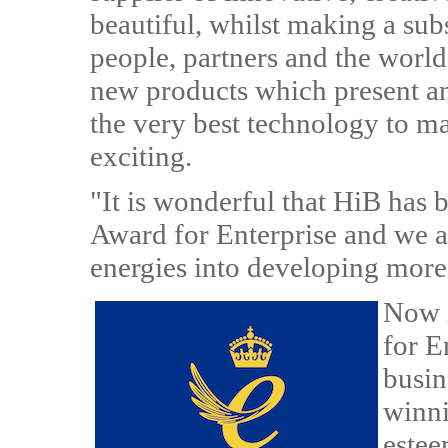
beautiful, whilst making a subs
people, partners and the world
new products which present an 
the very best technology to ma
exciting.
"It is wonderful that HiB has 
Award for Enterprise and we a
energies into developing more 
Now i
for E
busin
winni
estee