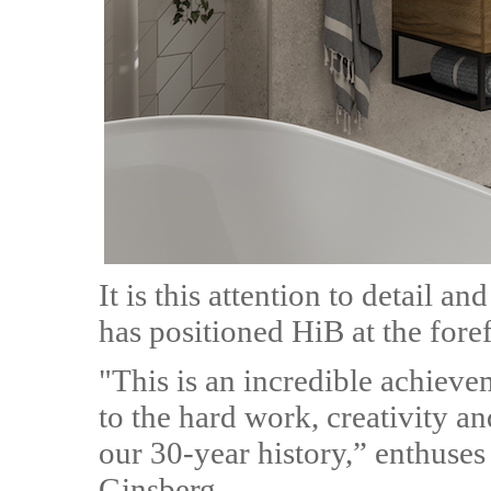
It is this attention to detail 
has positioned HiB at the fore
"This is an incredible achieve
to the hard work, creativity a
our 30-year history,” enthuse
Ginsberg.