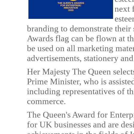
next 
estee
branding to demonstrate their 
Awards flag can be flown at t
be used on all marketing mate
advertisements, stationery and
Her Majesty The Queen selects
Prime Minister, who is assist
including representatives of 
commerce.
The Queen's Award for Enterpr
for UK businesses and are des