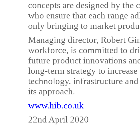
concepts are designed by the
who ensure that each range ad
only bringing to market produ
Managing director, Robert Gin
workforce, is committed to dr
future product innovations a
long-term strategy to increase
technology, infrastructure and
its approach.
www.hib.co.uk
22nd April 2020