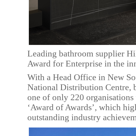
Leading bathroom supplier Hi
Award for Enterprise in the in
With a Head Office in New So
National Distribution Centre, 
one of only 220 organisations 
‘Award of Awards’, which high
outstanding industry achievem