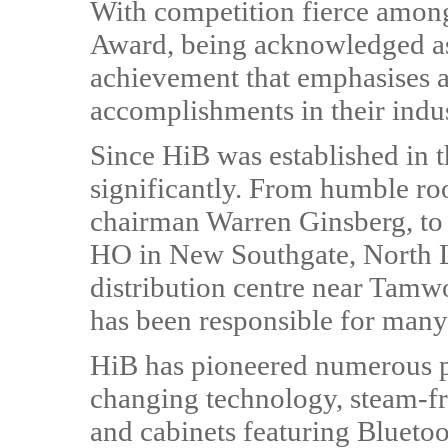
With competition fierce among
Award, being acknowledged as 
achievement that emphasises 
accomplishments in their indu
Since HiB was established in
significantly. From humble roo
chairman Warren Ginsberg, to 
HO in New Southgate, North L
distribution centre near Tamw
has been responsible for many 
HiB has pioneered numerous p
changing technology, steam-fr
and cabinets featuring Blueto