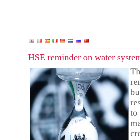
HSE reminder on water system
Th
re
bu
re
to
ma
cr