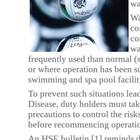
wa
Wa
co
co
wa
frequently used than normal (su
or where operation has been su
swimming and spa pool faciliti
To prevent such situations lea
Disease, duty holders must tak
precautions to control the risk
before recommencing operatio
An HSE bulletin [1] reminds d