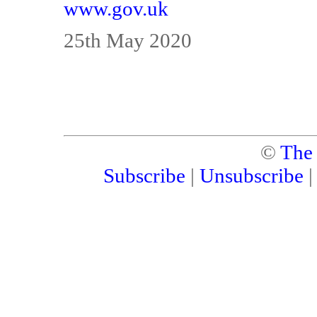
www.gov.uk
25th May 2020
©
The
Subscribe
|
Unsubscribe