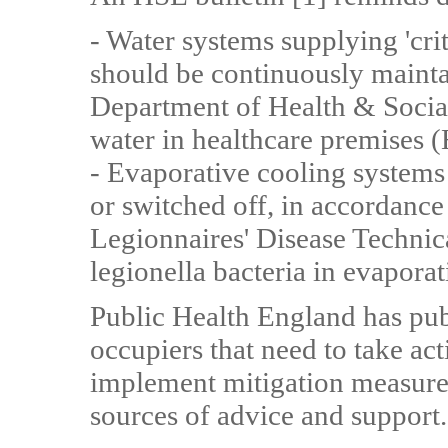
- Water systems supplying 'crit
should be continuously mainta
Department of Health & Socia
water in healthcare premises
- Evaporative cooling systems
or switched off, in accordanc
Legionnaires' Disease Technic
legionella bacteria in evapora
Public Health England has publ
occupiers that need to take act
implement mitigation measures;
sources of advice and support.