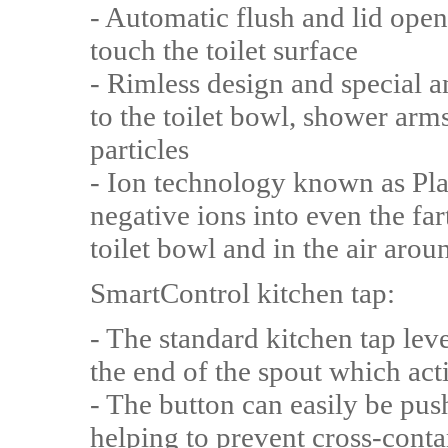
- Automatic flush and lid ope
touch the toilet surface
- Rimless design and special a
to the toilet bowl, shower arm
particles
- Ion technology known as Pla
negative ions into even the far
toilet bowl and in the air aroun
SmartControl kitchen tap:
- The standard kitchen tap lev
the end of the spout which act
- The button can easily be pus
helping to prevent cross-cont