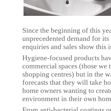
Since the beginning of this ye
unprecedented demand for its 
enquiries and sales show this is 
Hygiene-focused products ha
commercial spaces (those we ty
shopping centres) but in the 
forecasts that they will take 
home owners wanting to create
environment in their own hom
From anti-bacterial coatings o