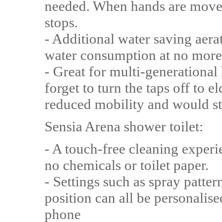
needed. When hands are moved
stops.
- Additional water saving aer
water consumption at no more
- Great for multi-generationa
forget to turn the taps off to 
reduced mobility and would st
Sensia Arena shower toilet:
- A touch-free cleaning experi
no chemicals or toilet paper.
- Settings such as spray patter
position can all be personalis
phone