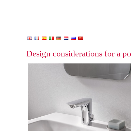
Design considerations for a p