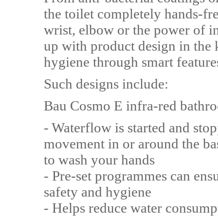
the toilet completely hands-fr
wrist, elbow or the power of 
up with product design in the
hygiene through smart featur
Such designs include:
Bau Cosmo E infra-red bathro
- Waterflow is started and sto
movement in or around the bas
to wash your hands
- Pre-set programmes can ensu
safety and hygiene
- Helps reduce water consumpti