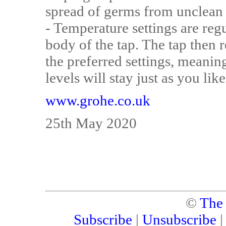
spread of germs from unclean
- Temperature settings are reg
body of the tap. The tap then
the preferred settings, meani
levels will stay just as you lik
www.grohe.co.uk
25th May 2020
©
The
Subscribe
|
Unsubscribe