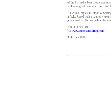
of the Iris bed is best showcased in a
with a range of natural textures, soft
As with all styles in Button & Sprung
it feels. Paired with a naturally lux
guaranteed to offer something for ev
T: 03333 201 801
W:
www.buttonandsprung.com
30th June 2020