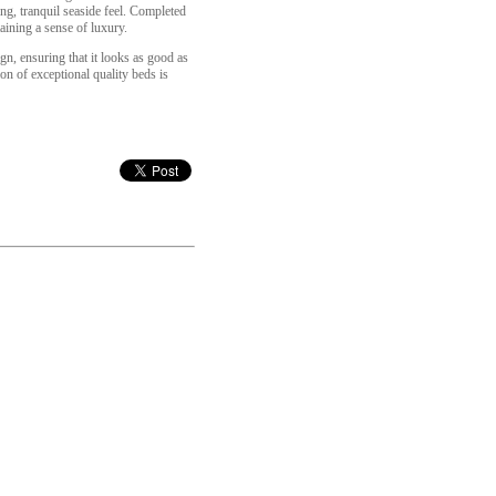
ing, tranquil seaside feel. Completed
aining a sense of luxury.
gn, ensuring that it looks as good as
on of exceptional quality beds is