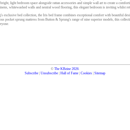
 bright, light bedroom space alongside rattan accessories and simple wall art to create a comfort
 linens, whitewashed walls and neutral wood flooring, this elegant bedroom is inviting whilst ret
's exclusive bed collection, the Iris bed frame combines exceptional comfort with beautiful desi
urious pocket sprung mattress from Button & Sprung's range of nine superior models, this collecti
eryone.
©
The KBzine
2026
.
Subscribe
|
Unsubscribe
|
Hall of Fame
|
Cookies
|
Sitemap