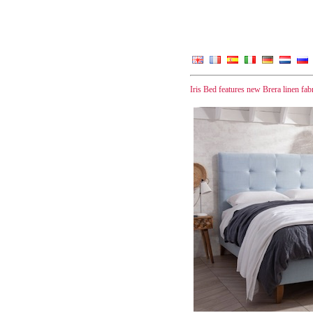
Iris Bed features new Brera linen fa