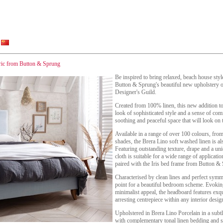
bric from Button & Sprung
Be inspired to bring relaxed, beach house styl
Button & Sprung's beautiful new upholstery op
Designer's Guild.
Created from 100% linen, this new addition to 
look of sophisticated style and a sense of comf
soothing and peaceful space that will look on 
Available in a range of over 100 colours, from
shades, the Brera Lino soft washed linen is a
Featuring outstanding texture, drape and a uni
cloth is suitable for a wide range of applica
paired with the Iris bed frame from Button &
Characterised by clean lines and perfect symmet
point for a beautiful bedroom scheme. Evokin
minimalist appeal, the headboard features exqui
arresting centrepiece within any interior desig
Upholstered in Brera Lino Porcelain in a subtl
with complementary tonal linen bedding and sof