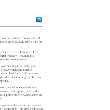
e into the bedroom this season with
tion: the Brera Lino fabric from the
the extensive collection creates a
ortable luxury - resulting in a
trend for years to come.
 pastels and neutrals to brighter
lso heavyweight and durable.
que tumbled finish, this pure linen
tions and works stunningly well when
 Sprung.
ry, the design is the ideal focal
g smart, contemporary style and a
site pulled stitch detailing and is an
n.
e pale blue shade - and accessorised
t furnishings - the classic silhouette