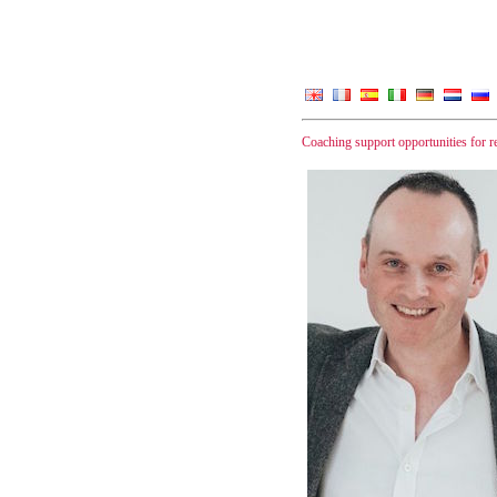
Coaching support opportunities for 