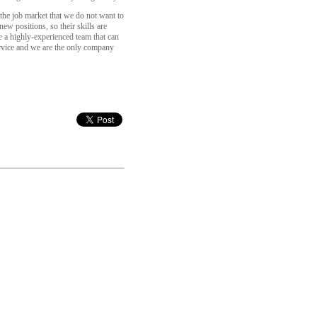
 the job market that we do not want to
ew positions, so their skills are
e a highly-experienced team that can
ervice and we are the only company