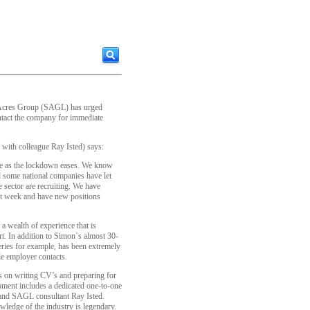
Acres Group (SAGL) has urged
ontact the company for immediate
 with colleague Ray Isted) says:
nge as the lockdown eases. We know
nd some national companies have let
 sector are recruiting. We have
ast week and have new positions
 wealth of experience that is
rt. In addition to Simon`s almost 30-
eries for example, has been extremely
le employer contacts.
s on writing CV’s and preparing for
moment includes a dedicated one-to-one
and SAGL consultant Ray Isted.
ledge of the industry is legendary.