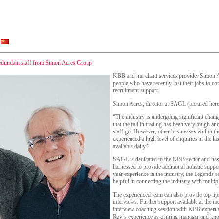
redundant staff from Simon Acres Group
KBB and merchant services provider Simon 
people who have recently lost their jobs to c
recruitment support.
Simon Acres, director at SAGL (pictured here
“The industry is undergoing significant cha
that the fall in trading has been very tough a
staff go. However, other businesses within the
experienced a high level of enquiries in the l
available daily.”
SAGL is dedicated to the KBB sector and has a
harnessed to provide additional holistic suppo
year experience in the industry, the Legends s
helpful in connecting the industry with multip
The experienced team can also provide top tip
interviews. Further support available at the 
interview coaching session with KBB expert 
Ray`s experience as a hiring manager and know