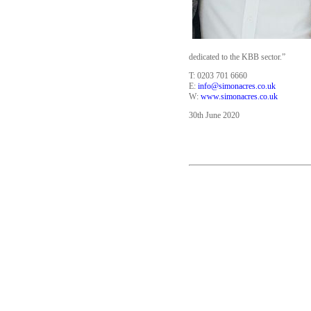
dedicated to the KBB sector.”
T: 0203 701 6660
E:
info@simonacres.co.uk
W:
www.simonacres.co.uk
30th June 2020