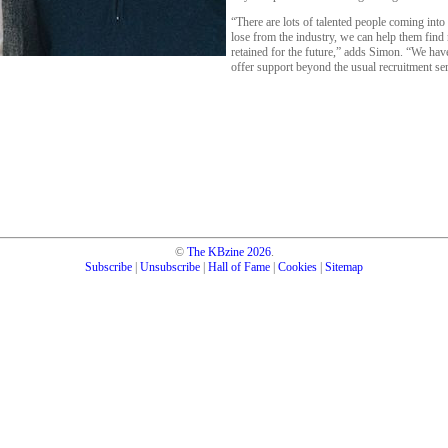
“There are lots of talented people coming into
lose from the industry, we can help them find n
retained for the future,” adds Simon. “We hav
offer support beyond the usual recruitment s
©
The KBzine
2026
.
Subscribe
|
Unsubscribe
|
Hall of Fame
|
Cookies
|
Sitemap