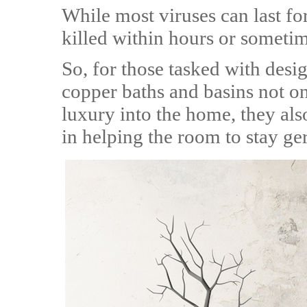
While most viruses can last for
killed within hours or someti
So, for those tasked with des
copper baths and basins not on
luxury into the home, they als
in helping the room to stay ge