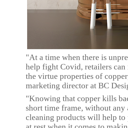
"At a time when there is unpr
help fight Covid, retailers ca
the virtue properties of coppe
marketing director at BC Desi
"Knowing that copper kills bac
short time frame, without any 
cleaning products will help to 
at rest when it comes to making