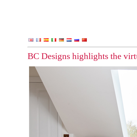
BC Designs highlights the vir