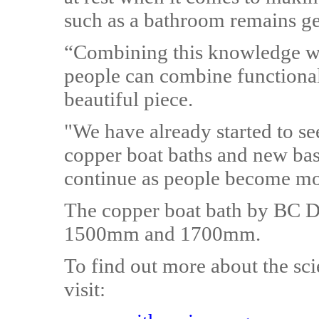
such as a bathroom remains ge
“Combining this knowledge wit
people can combine functionali
beautiful piece.
"We have already started to s
copper boat baths and new ba
continue as people become mor
The copper boat bath by BC Des
1500mm and 1700mm.
To find out more about the sci
visit: