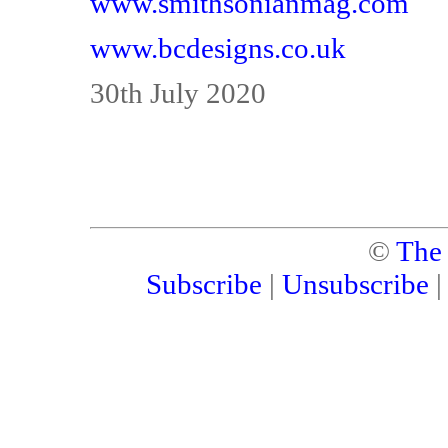
www.smithsonianmag.com
www.bcdesigns.co.uk
30th July 2020
©
The
Subscribe
|
Unsubscribe