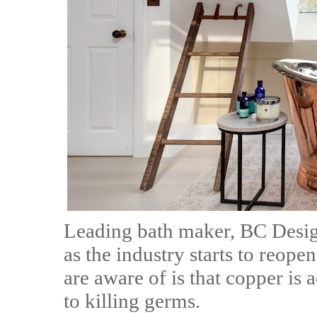
Leading bath maker, BC Designs
as the industry starts to reop
are aware of is that copper is
to killing germs.