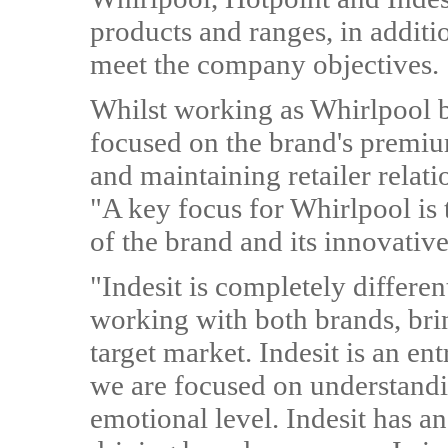
products and ranges, in additio
meet the company objectives.
Whilst working as Whirlpool 
focused on the brand's premium
and maintaining retailer relat
"A key focus for Whirlpool is 
of the brand and its innovativ
"Indesit is completely differe
working with both brands, brin
target market. Indesit is an e
we are focused on understandi
emotional level. Indesit has an