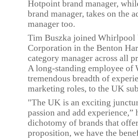
Hotpoint brand manager, whil
brand manager, takes on the ad
manager too.
Tim Buszka joined Whirlpool
Corporation in the Benton Ha
category manager across all p
A long-standing employee of 
tremendous breadth of experie
marketing roles, to the UK sub
"The UK is an exciting junctu
passion and add experience,” 
dichotomy of brands that offer
proposition, we have the benef