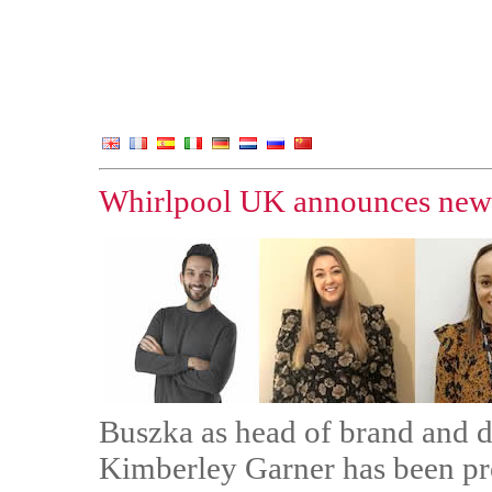
Whirlpool UK announces new
Buszka as head of brand and di
Kimberley Garner has been pr