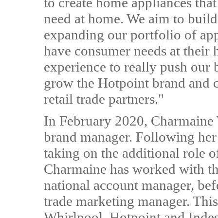
to create home appliances that
need at home. We aim to build
expanding our portfolio of ap
have consumer needs at their h
experience to really push our 
grow the Hotpoint brand and c
retail trade partners."
In February 2020, Charmaine 
brand manager. Following her s
taking on the additional role 
Charmaine has worked with the
national account manager, befo
trade marketing manager. This
Whirlpool, Hotpoint and Indesi