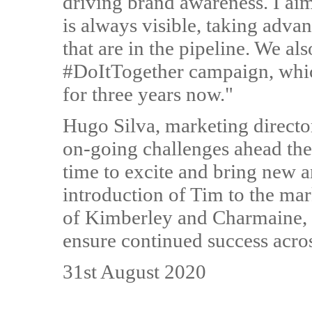
driving brand awareness. I aim 
is always visible, taking adva
that are in the pipeline. We al
#DoItTogether campaign, which
for three years now."
Hugo Silva, marketing directo
on-going challenges ahead the
time to excite and bring new a
introduction of Tim to the ma
of Kimberley and Charmaine, t
ensure continued success acros
31st August 2020