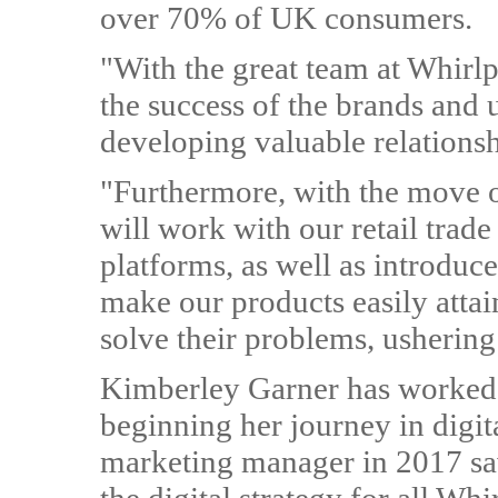
over 70% of UK consumers.
"With the great team at Whirl
the success of the brands and 
developing valuable relations
"Furthermore, with the move 
will work with our retail trad
platforms, as well as introduc
make our products easily atta
solve their problems, ushering
Kimberley Garner has worked 
beginning her journey in digit
marketing manager in 2017 saw