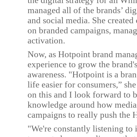
the digital strategy for all W
managed all of the brands’ dig
and social media. She created
on branded campaigns, managin
activation.
Now, as Hotpoint brand manag
experience to grow the brand's
awareness. "Hotpoint is a bra
life easier for consumers,” she
on this and I look forward to 
knowledge around how media 
campaigns to really push the 
"We're constantly listening to