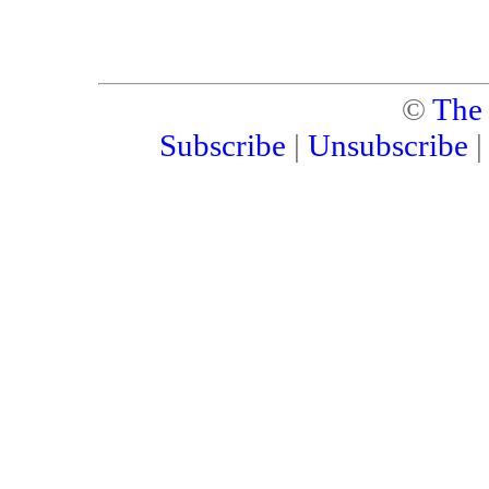
©
The
Subscribe
|
Unsubscribe