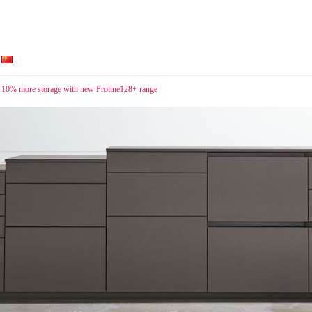
 10% more storage with new Proline128+ range