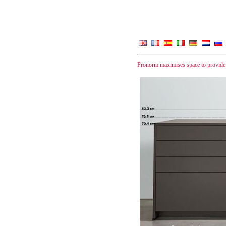
Pronorm maximises space to provide