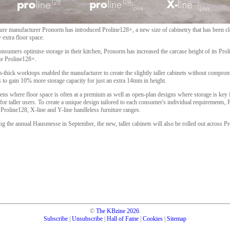
re manufacturer Pronorm has introduced Proline128+, a new size of cabinetry that has been c
 extra floor space.
onsumers optimise storage in their kitchen, Pronorm has increased the carcase height of its Pr
te Proline128+.
m-thick worktops enabled the manufacturer to create the slightly taller cabinets without compr
rs to gain 10% more storage capacity for just an extra 14mm in height.
hens where floor space is often at a premium as well as open-plan designs where storage is key f
l for taller users. To create a unique design tailored to each consumer's individual requirements
Proline128, X-line and Y-line handleless furniture ranges.
ng the annual Hausmesse in September, the new, taller cabinets will also be rolled out across
©
The KBzine
2026
.
Subscribe
|
Unsubscribe
|
Hall of Fame
|
Cookies
|
Sitemap