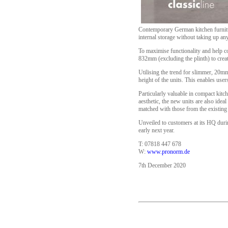
Contemporary German kitchen furnitu
internal storage without taking up any
To maximise functionality and help c
832mm (excluding the plinth) to crea
Utilising the trend for slimmer, 20m
height of the units. This enables use
Particularly valuable in compact kitc
aesthetic, the new units are also idea
matched with those from the existing 
Unveiled to customers at its HQ duri
early next year.
T: 07818 447 678
W:
www.pronorm.de
7th December 2020