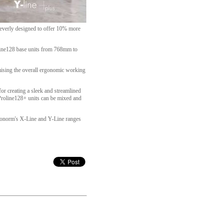
leverly designed to offer 10% more
oline128 base units from 768mm to
omising the overall ergonomic working
or creating a sleek and streamlined
, Proline128+ units can be mixed and
 Pronorm's X-Line and Y-Line ranges