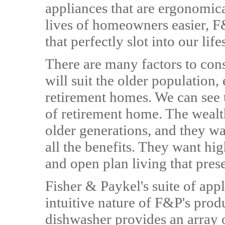
appliances that are ergonomic
lives of homeowners easier, F
that perfectly slot into our lif
There are many factors to con
will suit the older population,
retirement homes. We can see 
of retirement home. The wealt
older generations, and they wa
all the benefits. They want hi
and open plan living that prese
Fisher & Paykel's suite of appl
intuitive nature of F&P's pr
dishwasher provides an array 