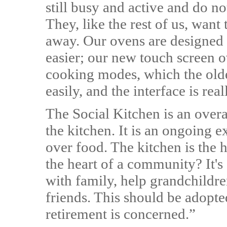
still busy and active and do n
They, like the rest of us, want 
away. Our ovens are designed 
easier; our new touch screen
cooking modes, which the olde
easily, and the interface is rea
The Social Kitchen is an overa
the kitchen. It is an ongoing 
over food. The kitchen is the 
the heart of a community? It'
with family, help grandchildr
friends. This should be adopt
retirement is concerned.”