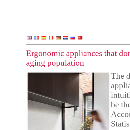
Ergonomic appliances that don
aging population
The d
appli
intui
be th
Accor
Stati