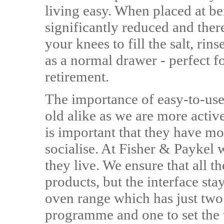
living easy. When placed at be
significantly reduced and ther
your knees to fill the salt, rins
as a normal drawer - perfect fo
retirement.
The importance of easy-to-use
old alike as we are more activ
is important that they have mo
socialise. At Fisher & Paykel 
they live. We ensure that all t
products, but the interface sta
oven range which has just two 
programme and one to set the 