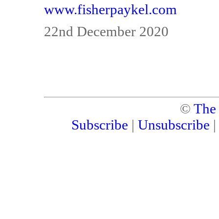
www.fisherpaykel.com
22nd December 2020
©
The
Subscribe
|
Unsubscribe