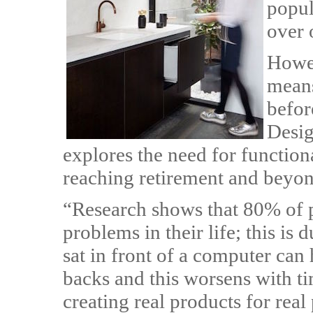
popul
over 
Howev
means
befor
Desig
explores the need for function
reaching retirement and beyon
“Research shows that 80% of p
problems in their life; this is 
sat in front of a computer can 
backs and this worsens with ti
creating real products for real