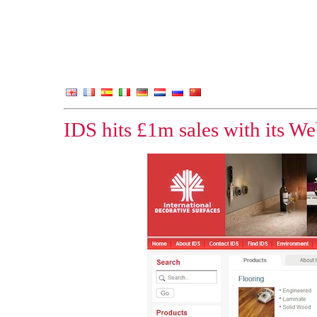
IDS hits £1m sales with its We