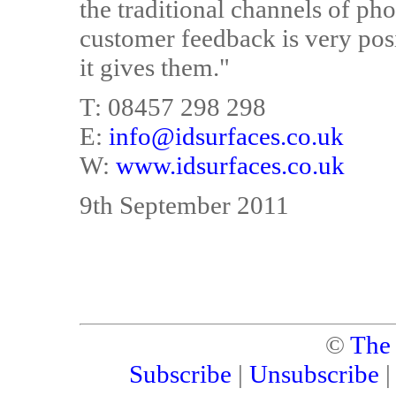
the traditional channels of phon
customer feedback is very posi
it gives them."
T: 08457 298 298
E:
info@idsurfaces.co.uk
W:
www.idsurfaces.co.uk
9th September 2011
©
The
Subscribe
|
Unsubscribe