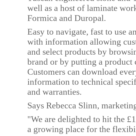
well as a host of laminate wo
Formica and Duropal.
Easy to navigate, fast to use an
with information allowing cus
and select products by browsin
brand or by putting a product 
Customers can download every
information to technical specifi
and warranties.
Says Rebecca Slinn, marketi
"We are delighted to hit the £1m
a growing place for the flexibi