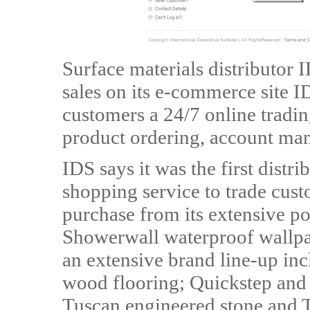
Surface materials distributor
sales on its e-commerce site 
customers a 24/7 online tradin
product ordering, account man
IDS says it was the first distri
shopping service to trade cust
purchase from its extensive po
Showerwall waterproof wallpa
an extensive brand line-up in
wood flooring; Quickstep and 
Tuscan engineered stone and T