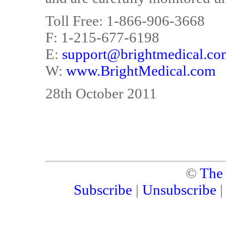
Toll Free: 1-866-906-3668
F: 1-215-677-6198
E:
support@brightmedical.co
W:
www.BrightMedical.com
28th October 2011
©
The
Subscribe
|
Unsubscribe