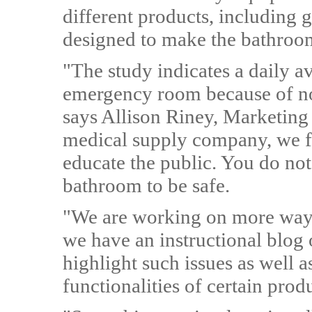
different products, including g
designed to make the bathroom
"The study indicates a daily a
emergency room because of non
says Allison Riney, Marketing 
medical supply company, we feel
educate the public. You do not
bathroom to be safe.
"We are working on more ways
we have an instructional blog 
highlight such issues as well a
functionalities of certain prod