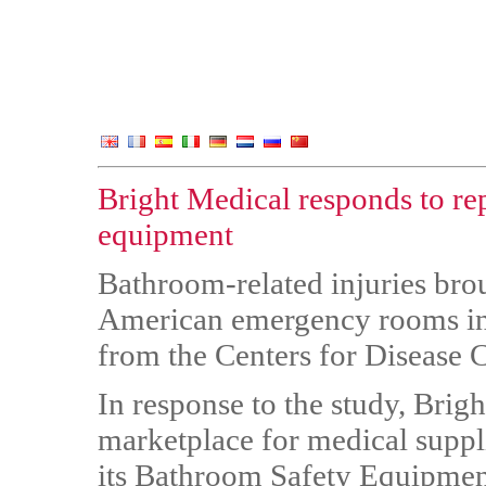
Bright Medical responds to re
equipment
Bathroom-related injuries bro
American emergency rooms in 
from the Centers for Disease 
In response to the study, Brig
marketplace for medical suppl
its Bathroom Safety Equipment