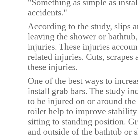
"Something as simple as instal
accidents."
According to the study, slips a
leaving the shower or bathtub
injuries. These injuries accou
related injuries. Cuts, scrape
these injuries.
One of the best ways to increas
install grab bars. The study i
to be injured on or around the 
toilet help to improve stabilit
sitting to standing position. G
and outside of the bathtub or 