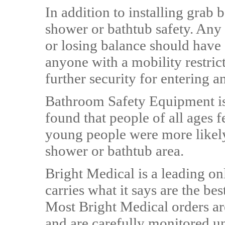
In addition to installing grab
shower or bathtub safety. Any p
or losing balance should have
anyone with a mobility restrict
further security for entering a
Bathroom Safety Equipment is 
found that people of all ages f
young people were more likely 
shower or bathtub area.
Bright Medical is a leading on
carries what it says are the be
Most Bright Medical orders ar
and are carefully monitored un