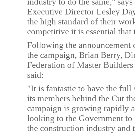
industry to do the same," say
Executive Director Lesley Da
the high standard of their wor
competitive it is essential tha
Following the announcement of
the campaign, Brian Berry, Dir
Federation of Master Builder
said:
"It is fantastic to have the ful
its members behind the Cut t
campaign is growing rapidly a
looking to the Government to s
the construction industry and