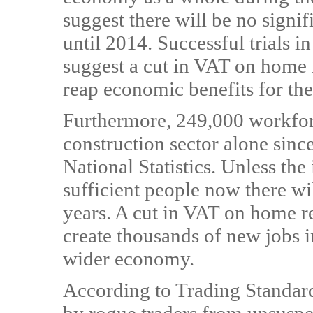
suggest there will be no signif
until 2014. Successful trials 
suggest a cut in VAT on home
reap economic benefits for th
Furthermore, 249,000 workforc
construction sector alone sinc
National Statistics. Unless the
sufficient people now there wil
years. A cut in VAT on home 
create thousands of new jobs i
wider economy.
According to Trading Standard