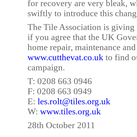
for recovery are very bleak, 
swiftly to introduce this chang
The Tile Association is giving
if you agree that the UK Gov
home repair, maintenance and 
www.cutthevat.co.uk
to find o
campaign.
T: 0208 663 0946
F: 0208 663 0949
E:
les.rolt@tiles.org.uk
W:
www.tiles.org.uk
28th October 2011