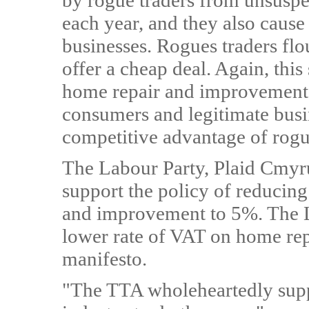
by rogue traders from unsusp
each year, and they also cause
businesses. Rogues traders fl
offer a cheap deal. Again, this
home repair and improvement
consumers and legitimate busin
competitive advantage of rogu
The Labour Party, Plaid Cmyru
support the policy of reducin
and improvement to 5%. The L
lower rate of VAT on home rep
manifesto.
"The TTA wholeheartedly supp