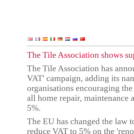
The Tile Association shows su
The Tile Association has annou
VAT' campaign, adding its nam
organisations encouraging t
all home repair, maintenance
5%.
The EU has changed the law t
reduce VAT to 5% on the 'reno