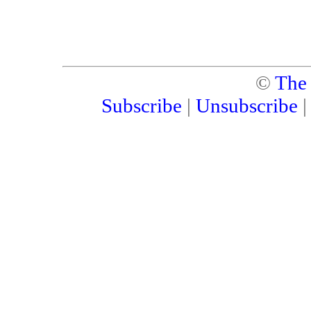
©
The
Subscribe
|
Unsubscribe