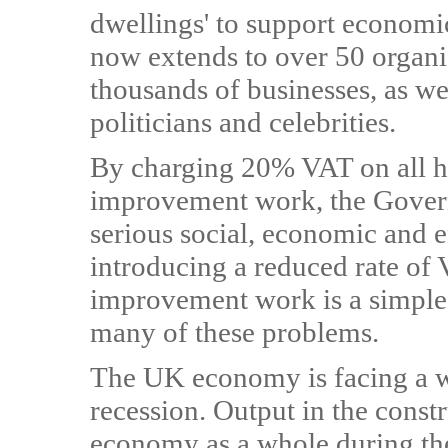
dwellings' to support economi
now extends to over 50 organi
thousands of businesses, as we
politicians and celebrities.
By charging 20% VAT on all h
improvement work, the Govern
serious social, economic and 
introducing a reduced rate of 
improvement work is a simple s
many of these problems.
The UK economy is facing a w
recession. Output in the constr
economy as a whole during the