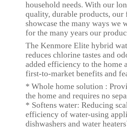
household needs. With our lon
quality, durable products, our 
showcase the many ways we wo
for the many years our produc
The Kenmore Elite hybrid wate
reduces chlorine tastes and odo
added efficiency to the home as
first-to-market benefits and fe
* Whole home solution : Provid
the home and requires no separ
* Softens water: Reducing sca
efficiency of water-using app
dishwashers and water heaters