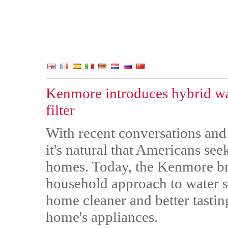
Kenmore introduces hybrid wa
filter
With recent conversations and
it's natural that Americans seek
homes. Today, the Kenmore br
household approach to water so
home cleaner and better tasting
home's appliances.