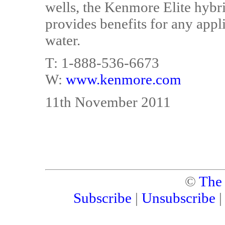
wells, the Kenmore Elite hybr
provides benefits for any appl
water.
T: 1-888-536-6673
W:
www.kenmore.com
11th November 2011
©
The
Subscribe
|
Unsubscribe