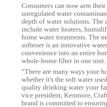
Consumers can now arm their
unregulated water contaminant
depth of water solutions. The 
include water heaters, humidif
home water treatments. The n
softener is an innovative water
convenience into an entire ho
whole-home filter in one unit.
"There are many ways your ho
whether it's the soft water use
quality drinking water your f
vice president, Kenmore, Cr
brand is committed to ensurin