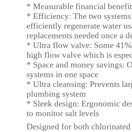
* Measurable financial benefit
* Efficiency: The two systems 
efficiently regenerate water us
replacements needed once a d
* Ultra flow valve: Some 41% 
high flow valve which is espe
* Space and money savings: On
systems in one space
* Ultra cleansing: Prevents l
plumbing system
* Sleek design: Ergonomic de
to monitor salt levels
Designed for both chlorinated