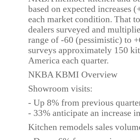
based on expected increases (+
each market condition. That to
dealers surveyed and multipli
range of -60 (pessimistic) to
surveys approximately 150 kit
America each quarter.
NKBA KBMI Overview
Showroom visits:
- Up 8% from previous quarte
- 33% anticipate an increase i
Kitchen remodels sales volum