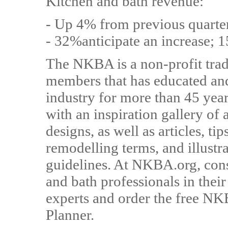
Kitchen and bath revenue:
- Up 4% from previous quarte
- 32%anticipate an increase; 1
The NKBA is a non-profit trad
members that has educated and
industry for more than 45 ye
with an inspiration gallery o
designs, as well as articles, ti
remodelling terms, and illustr
guidelines. At NKBA.org, cons
and bath professionals in thei
experts and order the free 
Planner.