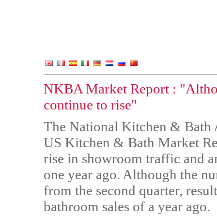
NKBA Market Report : "Althou
continue to rise"
The National Kitchen & Bath As
US Kitchen & Bath Market Repor
rise in showroom traffic and a
one year ago. Although the n
from the second quarter, result
bathroom sales of a year ago.