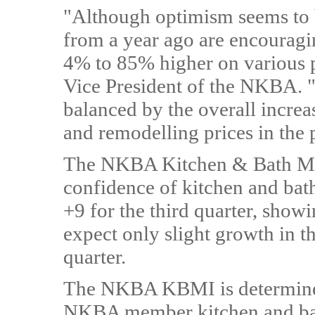
"Although optimism seems to b
from a year ago are encouragi
4% to 85% higher on various p
Vice President of the NKBA. "Th
balanced by the overall increa
and remodelling prices in the p
The NKBA Kitchen & Bath Mar
confidence of kitchen and bath 
+9 for the third quarter, showi
expect only slight growth in t
quarter.
The NKBA KBMI is determined
NKBA member kitchen and bath