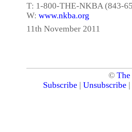
T: 1-800-THE-NKBA (843-6
W:
www.nkba.org
11th November 2011
©
The
Subscribe
|
Unsubscribe