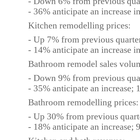
- Down 6% from previous qua
- 36% anticipate an increase i
Kitchen remodelling prices:
- Up 7% from previous quarte
- 14% anticipate an increase i
Bathroom remodel sales volu
- Down 9% from previous qua
- 35% anticipate an increase; 
Bathroom remodelling prices:
- Up 30% from previous quart
- 18% anticipate an increase; 