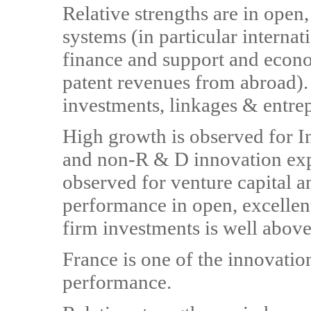
Relative strengths are in open,
systems (in particular internat
finance and support and econo
patent revenues from abroad).
investments, linkages & entre
High growth is observed for In
and non-R & D innovation expe
observed for venture capital
performance in open, excellent
firm investments is well above
France is one of the innovati
performance.