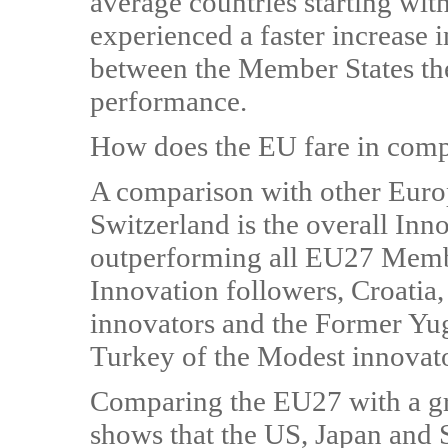
average countries starting wit
experienced a faster increase i
between the Member States the
performance.
How does the EU fare in compar
A comparison with other Euro
Switzerland is the overall Inn
outperforming all EU27 Member
Innovation followers, Croatia
innovators and the Former Yu
Turkey of the Modest innovato
Comparing the EU27 with a gr
shows that the US, Japan and