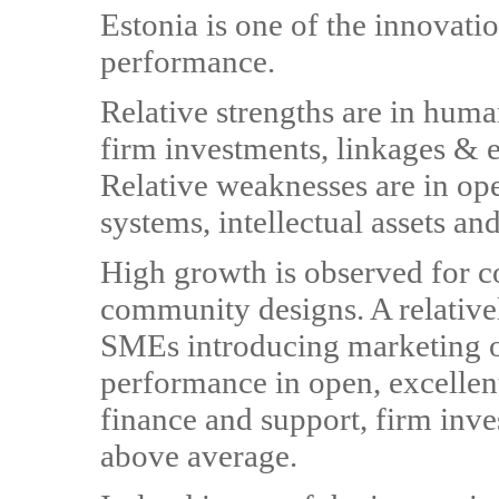
Estonia is one of the innovati
performance.
Relative strengths are in huma
firm investments, linkages & 
Relative weaknesses are in ope
systems, intellectual assets an
High growth is observed for 
community designs. A relativel
SMEs introducing marketing o
performance in open, excellent
finance and support, firm inves
above average.