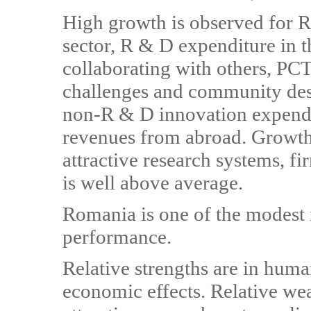
High growth is observed for R
sector, R & D expenditure in 
collaborating with others, PCT 
challenges and community desi
non-R & D innovation expendit
revenues from abroad. Growth
attractive research systems, fi
is well above average.
Romania is one of the modest 
performance.
Relative strengths are in huma
economic effects. Relative wea