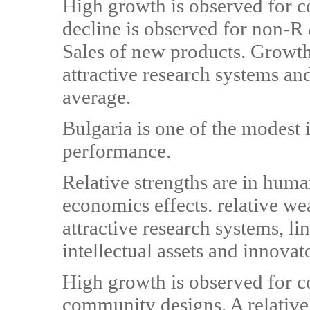
High growth is observed for 
decline is observed for non-R
Sales of new products. Growth
attractive research systems and
average.
Bulgaria is one of the modest
performance.
Relative strengths are in huma
economics effects. relative we
attractive research systems, l
intellectual assets and innovat
High growth is observed for 
community designs. A relative