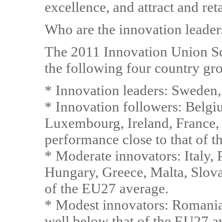
excellence, and attract and reta
Who are the innovation leader
The 2011 Innovation Union Sc
the following four country gr
* Innovation leaders: Sweden
* Innovation followers: Belgi
Luxembourg, Ireland, France, 
performance close to that of 
* Moderate innovators: Italy, 
Hungary, Greece, Malta, Slov
of the EU27 average.
* Modest innovators: Romania,
well below that of the EU27 a