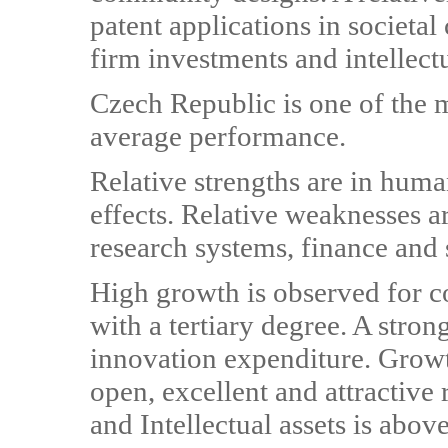
patent applications in societa
firm investments and intellectu
Czech Republic is one of the 
average performance.
Relative strengths are in hum
effects. Relative weaknesses ar
research systems, finance and s
High growth is observed for 
with a tertiary degree. A stro
innovation expenditure. Grow
open, excellent and attractive
and Intellectual assets is abov