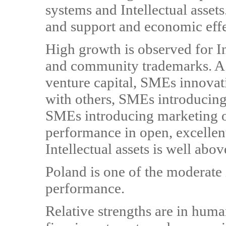
systems and Intellectual asset
and support and economic effe
High growth is observed for In
and community trademarks. A s
venture capital, SMEs innovat
with others, SMEs introducing
SMEs introducing marketing o
performance in open, excellent
Intellectual assets is well abo
Poland is one of the moderate
performance.
Relative strengths are in huma