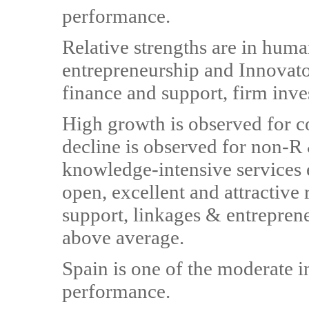
performance.
Relative strengths are in huma
entrepreneurship and Innovato
finance and support, firm inves
High growth is observed for c
decline is observed for non-R
knowledge-intensive services
open, excellent and attractive
support, linkages & entrepreneu
above average.
Spain is one of the moderate 
performance.