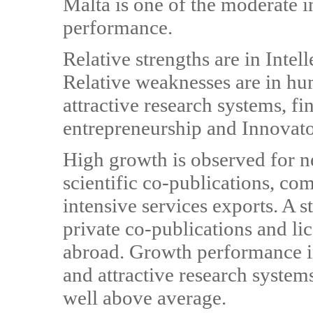
Malta is one of the moderate 
performance.
Relative strengths are in Intel
Relative weaknesses are in hu
attractive research systems, f
entrepreneurship and Innovato
High growth is observed for n
scientific co-publications, 
intensive services exports. A s
private co-publications and li
abroad. Growth performance i
and attractive research systems
well above average.