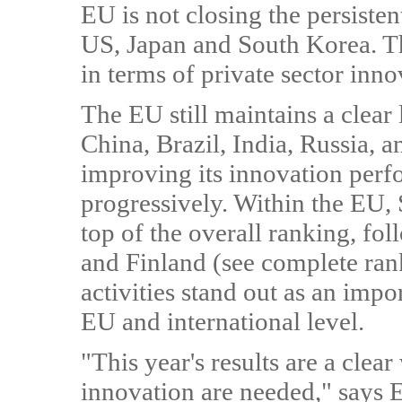
EU is not closing the persiste
US, Japan and South Korea. Th
in terms of private sector inno
The EU still maintains a clea
China, Brazil, India, Russia, 
improving its innovation perf
progressively. Within the EU, 
top of the overall ranking, f
and Finland (see complete ran
activities stand out as an impo
EU and international level.
"This year's results are a clea
innovation are needed," says