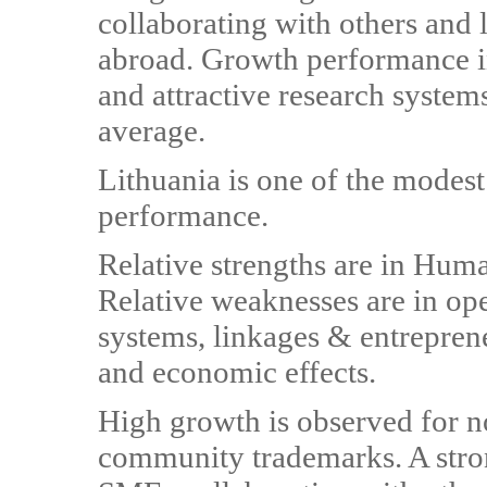
collaborating with others and 
abroad. Growth performance i
and attractive research systems
average.
Lithuania is one of the modes
performance.
Relative strengths are in Hum
Relative weaknesses are in ope
systems, linkages & entreprene
and economic effects.
High growth is observed for n
community trademarks. A stron