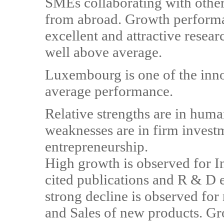
SMEs collaborating with other
from abroad. Growth performa
excellent and attractive resear
well above average.
Luxembourg is one of the inno
average performance.
Relative strengths are in huma
weaknesses are in firm invest
entrepreneurship.
High growth is observed for In
cited publications and R & D e
strong decline is observed fo
and Sales of new products. G