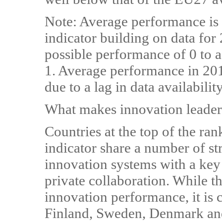
Note: Average performance is
indicator building on data for
possible performance of 0 to
1. Average performance in 20
due to a lag in data availability
What makes innovation leader
Countries at the top of the ra
indicator share a number of str
innovation systems with a key 
private collaboration. While th
innovation performance, it is c
Finland, Sweden, Denmark an