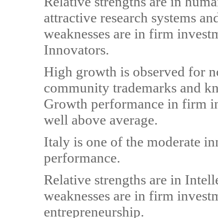
Relative strengths are in huma
attractive research systems an
weaknesses are in firm investm
Innovators.
High growth is observed for 
community trademarks and kno
Growth performance in firm in
well above average.
Italy is one of the moderate i
performance.
Relative strengths are in Intel
weaknesses are in firm invest
entrepreneurship.