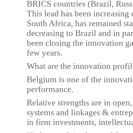
BRICS countries (Brazil, Russi
This lead has been increasing
South Africa, has remained sta
decreasing to Brazil and in pa
been closing the innovation ga
few years.
What are the innovation profil
Belgium is one of the innovat
performance.
Relative strengths are in open,
systems and linkages & entrep
in firm investments, intellectu