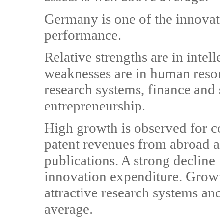
Germany is one of the innovat
performance.
Relative strengths are in intel
weaknesses are in human resour
research systems, finance and
entrepreneurship.
High growth is observed for 
patent revenues from abroad an
publications. A strong declin
innovation expenditure. Growt
attractive research systems and
average.