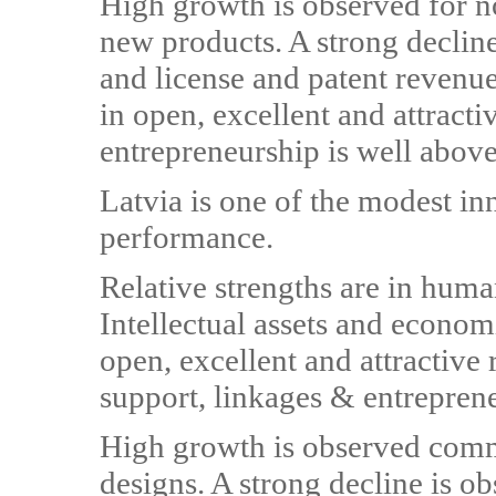
High growth is observed for n
new products. A strong declin
and license and patent reven
in open, excellent and attract
entrepreneurship is well abov
Latvia is one of the modest i
performance.
Relative strengths are in huma
Intellectual assets and econom
open, excellent and attractive
support, linkages & entrepren
High growth is observed com
designs. A strong decline is 