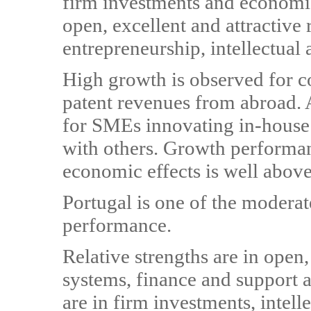
firm investments and economic
open, excellent and attractive
entrepreneurship, intellectual 
High growth is observed for 
patent revenues from abroad. A
for SMEs innovating in-house
with others. Growth performanc
economic effects is well abov
Portugal is one of the modera
performance.
Relative strengths are in open,
systems, finance and support 
are in firm investments, intell