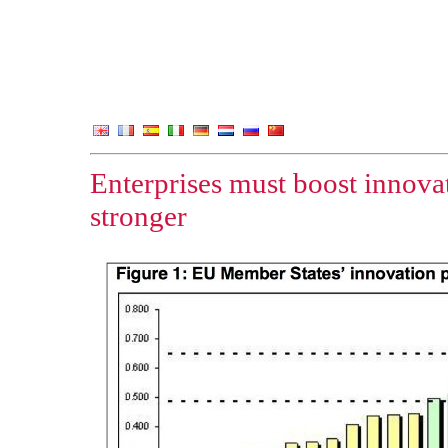
Enterprises must boost innova
stronger