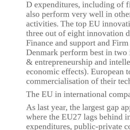
D expenditures, including of f
also perform very well in othe
activities. The top EU innova
three out of eight innovation
Finance and support and Firm
Denmark perform best in two 
& entrepreneurship and intelle
economic effects). European to
commercialisation of their te
The EU in international comp
As last year, the largest gap ap
where the EU27 lags behind i
expenditures, public-private c