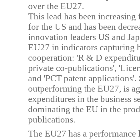
over the EU27.
This lead has been increasing 
for the US and has been decre
innovation leaders US and Jap
EU27 in indicators capturing b
cooperation: 'R & D expenditure
private co-publications', 'Lic
and 'PCT patent applications'.
outperforming the EU27, is ag
expenditures in the business se
dominating the EU in the prod
publications.
The EU27 has a performance le