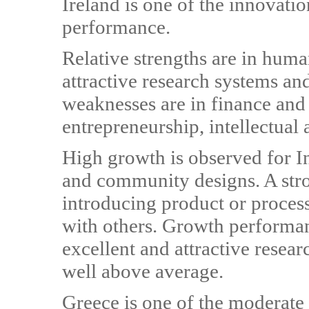
Ireland is one of the innovati
performance.
Relative strengths are in huma
attractive research systems an
weaknesses are in finance and
entrepreneurship, intellectual 
High growth is observed for In
and community designs. A str
introducing product or proces
with others. Growth performa
excellent and attractive resear
well above average.
Greece is one of the moderate