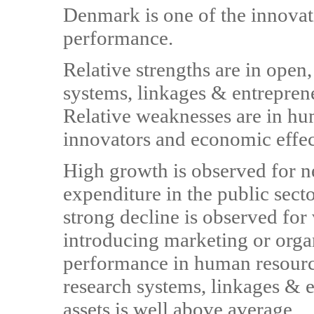
Denmark is one of the innovat
performance.
Relative strengths are in open,
systems, linkages & entreprene
Relative weaknesses are in hu
innovators and economic effec
High growth is observed for n
expenditure in the public sec
strong decline is observed fo
introducing marketing or orga
performance in human resource
research systems, linkages & e
assets is well above average.