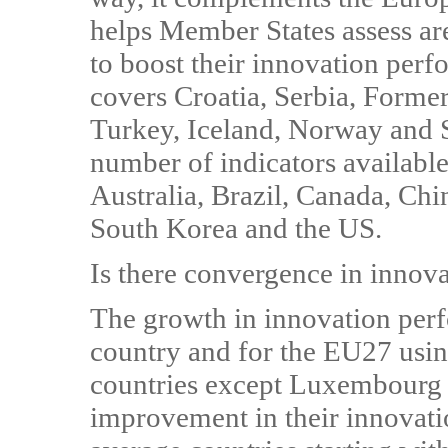
helps Member States assess ar
to boost their innovation perf
covers Croatia, Serbia, Form
Turkey, Iceland, Norway and 
number of indicators available 
Australia, Brazil, Canada, Chin
South Korea and the US.
Is there convergence in innov
The growth in innovation perf
country and for the EU27 using
countries except Luxembourg 
improvement in their innovat