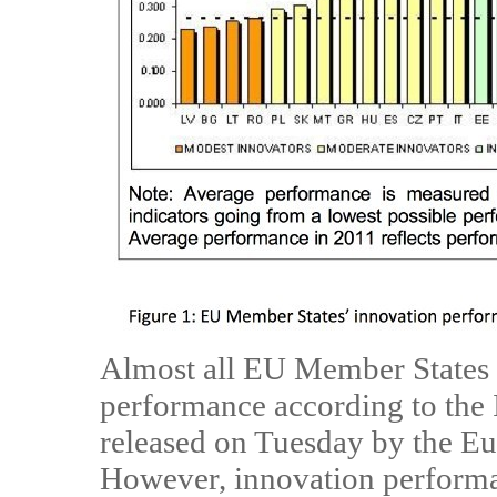
Almost all EU Member States 
performance according to the
released on Tuesday by the E
However, innovation performa