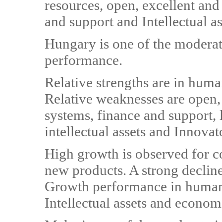
resources, open, excellent and
and support and Intellectual as
Hungary is one of the moderat
performance.
Relative strengths are in hum
Relative weaknesses are open, 
systems, finance and support,
intellectual assets and Innovat
High growth is observed for 
new products. A strong decline
Growth performance in human 
Intellectual assets and econom