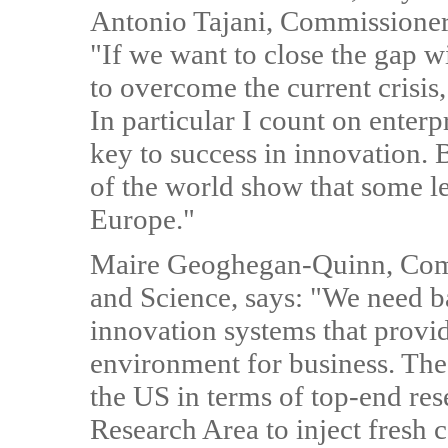
Antonio Tajani, Commissioner 
"If we want to close the gap 
to overcome the current crisis,
In particular I count on enterp
key to success in innovation. B
of the world show that some les
Europe."
Maire Geoghegan-Quinn, Comm
and Science, says: "We need b
innovation systems that provi
environment for business. The 
the US in terms of top-end re
Research Area to inject fresh 