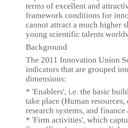
terms of excellent and attracti
framework conditions for innov
cannot attract a much higher s
young scientific talents world
Background
The 2011 Innovation Union Sc
indicators that are grouped in
dimensions:
* 'Enablers', i.e. the basic bu
take place (Human resources, o
research systems, and finance 
* 'Firm activities', which capt