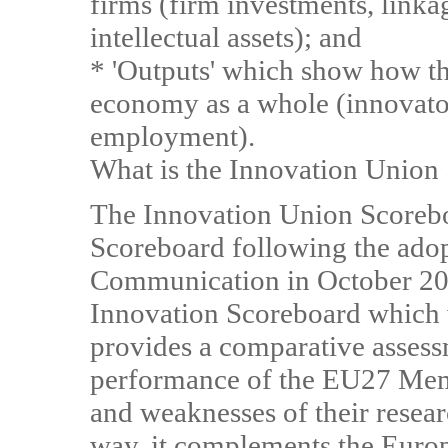
firms (firm investments, link
intellectual assets); and
* 'Outputs' which show how this
economy as a whole (innovator
employment).
What is the Innovation Union
The Innovation Union Scoreboa
Scoreboard following the adop
Communication in October 20
Innovation Scoreboard which 
provides a comparative assess
performance of the EU27 Membe
and weaknesses of their resear
way, it complements the Eur