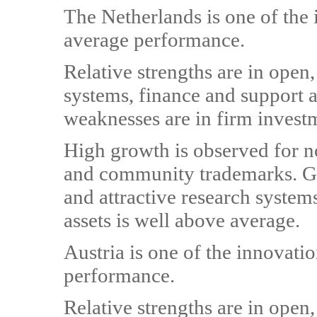
The Netherlands is one of the
average performance.
Relative strengths are in open,
systems, finance and support an
weaknesses are in firm invest
High growth is observed for 
and community trademarks. Gr
and attractive research system
assets is well above average.
Austria is one of the innovati
performance.
Relative strengths are in open,