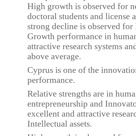
High growth is observed for 
doctoral students and license 
strong decline is observed fo
Growth performance in human 
attractive research systems an
above average.
Cyprus is one of the innovatio
performance.
Relative strengths are in huma
entrepreneurship and Innovato
excellent and attractive resea
Intellectual assets.