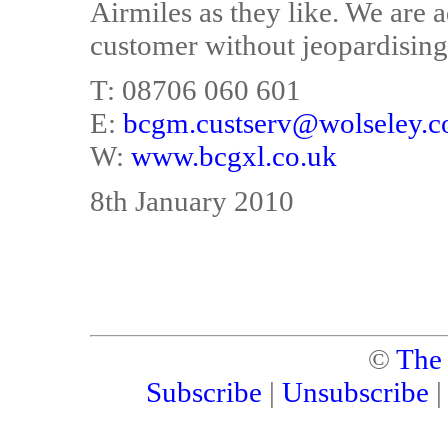
Airmiles as they like. We are 
customer without jeopardising 
T: 08706 060 601
E:
bcgm.custserv@wolseley.c
W:
www.bcgxl.co.uk
8th January 2010
©
The
Subscribe
|
Unsubscribe