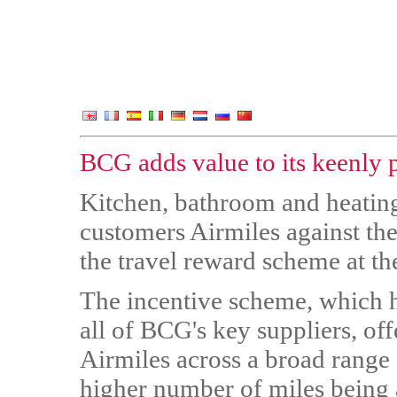
BCG adds value to its keenly p
Kitchen, bathroom and heating
customers Airmiles against the
the travel reward scheme at the
The incentive scheme, which h
all of BCG's key suppliers, off
Airmiles across a broad range 
higher number of miles being 