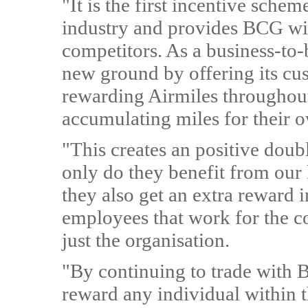
"It is the first incentive sche
industry and provides BCG with
competitors. As a business-to
new ground by offering its cu
rewarding Airmiles throughout 
accumulating miles for their 
"This creates an positive dou
only do they benefit from our 
they also get an extra reward i
employees that work for the c
just the organisation.
"By continuing to trade with B
reward any individual within 