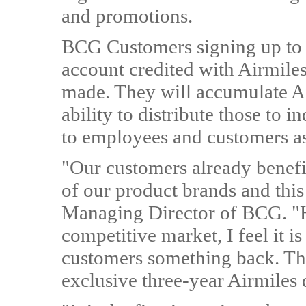
and promotions.
BCG Customers signing up to
account credited with Airmile
made. They will accumulate Ai
ability to distribute those to 
to employees and customers as
"Our customers already benefit
of our product brands and this
Managing Director of BCG. "H
competitive market, I feel it i
customers something back. Tha
exclusive three-year Airmile