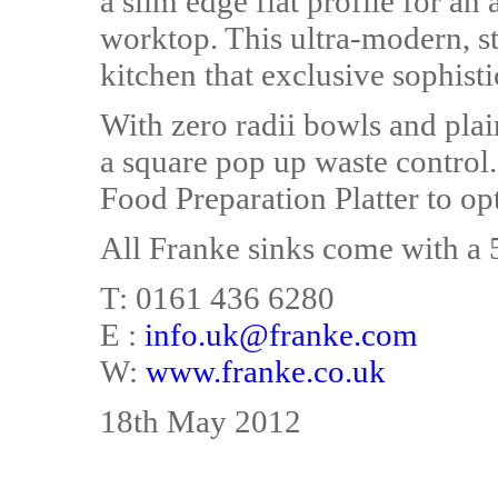
a slim edge flat profile for an
worktop. This ultra-modern, sta
kitchen that exclusive sophisti
With zero radii bowls and plai
a square pop up waste control
Food Preparation Platter to opt
All Franke sinks come with a 
T: 0161 436 6280
E :
info.uk@franke.com
W:
www.franke.co.uk
18th May 2012