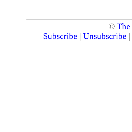
©
The
Subscribe
|
Unsubscribe