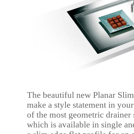
The beautiful new Planar Slim
make a style statement in your
of the most geometric drainer 
which is available in single a