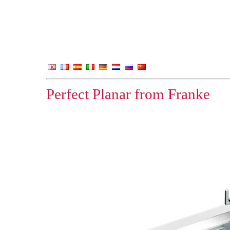
Perfect Planar from Franke