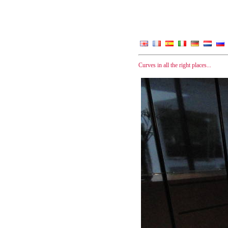
Curves in all the right places...