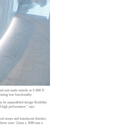
land unit made entirely in S-008 N
ning true functionality.
 be unparalleled design flexibility
nd high performance," says
ural stones and translucent finishes,
in sheets sizes 12mm x 3680 mm x