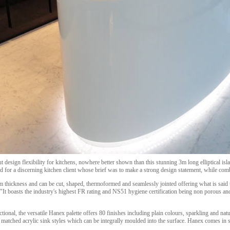
t design flexibility for kitchens, nowhere better shown than this stunning 3m long elliptical is
for a discerning kitchen client whose brief was to make a strong design statement, while combi
thickness and can be cut, shaped, thermoformed and seamlessly jointed offering what is said to
 "It boasts the industry's highest FR rating and NS51 hygiene certification being non porous a
nctional, the versatile Hanex palette offers 80 finishes including plain colours, sparkling and nat
r matched acrylic sink styles which can be integrally moulded into the surface. Hanex comes 