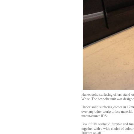
Hanex solid surfacing offers stand-ou
White. The bespoke unit was designed 
Hanex solid surfacing comes in 12mm 
over any other worksurface material.
manufacturer IDS.
Beautifully aesthetic, flexible and fu
together with a wide choice of colou
760mm on all.