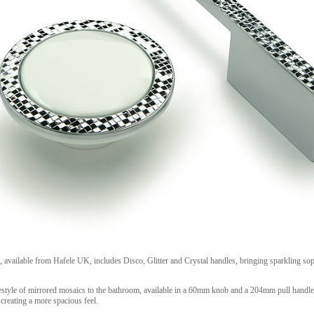
 available from Hafele UK, includes Disco, Glitter and Crystal handles, bringing sparkling sop
estyle of mirrored mosaics to the bathroom, available in a 60mm knob and a 204mm pull handle 
creating a more spacious feel.