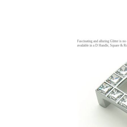
Fascinating and alluring Glitter is no
available in a D Handle, Square & 