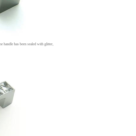
he handle has been sealed with glitter,