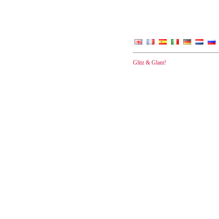
Glitz & Glam!