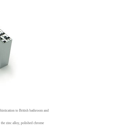
histication to British bathroom and
the zinc alloy, polished chrome