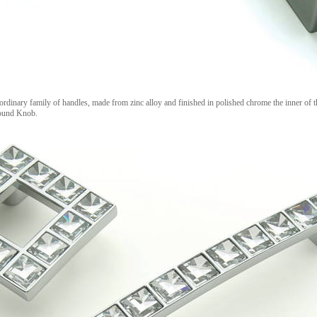
 ordinary family of handles, made from zinc alloy and finished in polished chrome the inner of t
Round Knob.