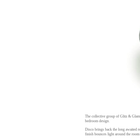
The collective group of Glitz & Glam,
bedroom design.
Disco brings back the long awaited r
finish bounces light around the room 