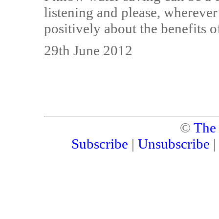
listening and please, wherever
positively about the benefits 
29th June 2012
©
The
Subscribe
|
Unsubscribe