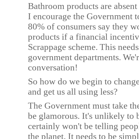
Bathroom products are absent 
I encourage the Government to 
80% of consumers say they wou
products if a financial incenti
Scrappage scheme. This needs 
government departments. We're 
conversation!
So how do we begin to change
and get us all using less?
The Government must take the 
be glamorous. It's unlikely to 
certainly won't be telling peop
the planet. It needs to be simp