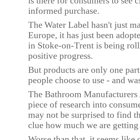
is there for consumers to see 
informed purchase.
The Water Label hasn't just m
Europe, it has just been adopte
in Stoke-on-Trent is being roll
positive progress.
But products are only one part
people choose to use - and was
The Bathroom Manufacturers A
piece of research into consume
may not be surprised to find t
clue how much we are getting
Worse than that, it seems like 