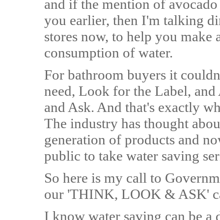
and if the mention of avocado
you earlier, then I'm talking di
stores now, to help you make 
consumption of water.
For bathroom buyers it couldn
need, Look for the Label, and 
and Ask. And that's exactly 
The industry has thought about
generation of products and no
public to take water saving ser
So here is my call to Governme
our 'THINK, LOOK & ASK' c
I know water saving can be a d