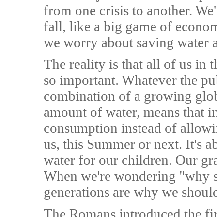
from one crisis to another. We'r
fall, like a big game of econ
we worry about saving water at
The reality is that all of us
so important. Whatever the pu
combination of a growing glob
amount of water, means that i
consumption instead of allowing
us, this Summer or next. It's 
water for our children. Our g
When we're wondering "why sh
generations are why we should
The Romans introduced the fir