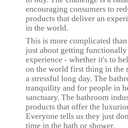
encouraging consumers to redu
products that deliver an exper
in the world.
This is more complicated than
just about getting functionally
experience - whether it's to h
on the world first thing in the
a stressful long day. The bathr
tranquility and for people in h
sanctuary. The bathroom indus
products that offer the luxur
Everyone tells us they just do
time in the bath or shower.