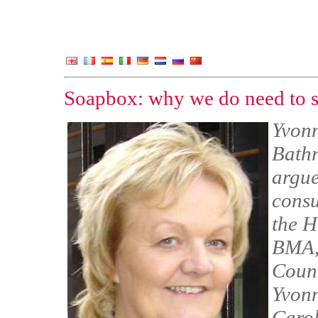
Soapbox: why we do need to s
Yvonn
Bathr
argue
consu
the H
BMA,
Counc
Yvonn
Carol