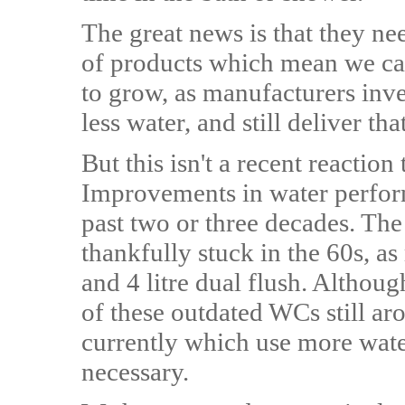
The great news is that they n
of products which mean we can 
to grow, as manufacturers inve
less water, and still deliver t
But this isn't a recent reaction
Improvements in water perfor
past two or three decades. The d
thankfully stuck in the 60s, as
and 4 litre dual flush. Although
of these outdated WCs still ar
currently which use more wate
necessary.