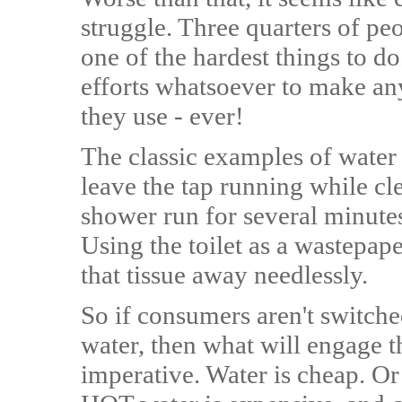
struggle. Three quarters of pe
one of the hardest things to d
efforts whatsoever to make an
they use - ever!
The classic examples of water 
leave the tap running while cle
shower run for several minutes
Using the toilet as a wastepape
that tissue away needlessly.
So if consumers aren't switche
water, then what will engage t
imperative. Water is cheap. O