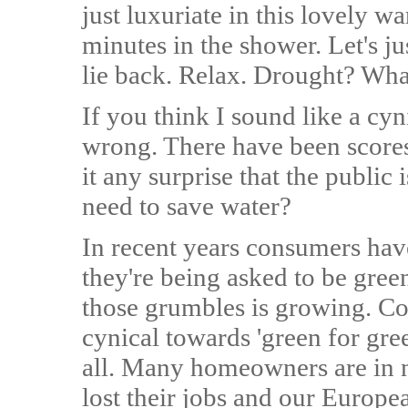
just luxuriate in this lovely 
minutes in the shower. Let's j
lie back. Relax. Drought? Wha
If you think I sound like a cyn
wrong. There have been scores o
it any surprise that the public 
need to save water?
In recent years consumers hav
they're being asked to be gree
those grumbles is growing. C
cynical towards 'green for gree
all. Many homeowners are in 
lost their jobs and our Europ