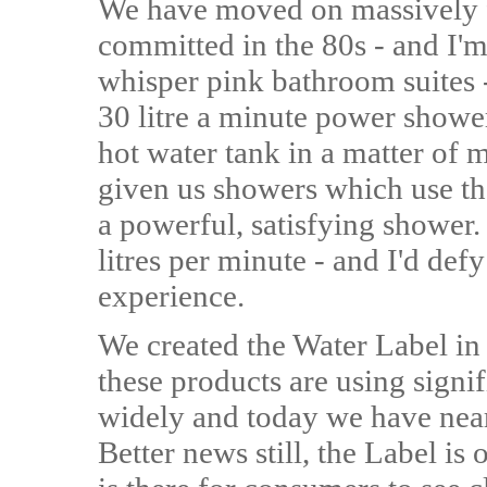
We have moved on massively 
committed in the 80s - and I'm
whisper pink bathroom suites -
30 litre a minute power showe
hot water tank in a matter of
given us showers which use the
a powerful, satisfying shower. 
litres per minute - and I'd def
experience.
We created the Water Label in
these products are using signif
widely and today we have near
Better news still, the Label is o