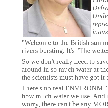
Defra
Under
repre
indus
"Welcome to the British summ
rivers bursting. It's "The wett
So we don't really need to sav
around in so much water at th
the scientists must have got it
There's no real ENVIRONMEN
how much water we use. And if
worry, there can't be any MORA