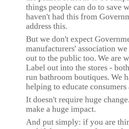
things people can do to save wa
haven't had this from Governme
address this.
But we don't expect Governmen
manufacturers' association we
out to the public too. We are w
Label out into the stores - bot
run bathroom boutiques. We ha
helping to educate consumers 
It doesn't require huge chang
make a huge impact.
And put simply: if you are th