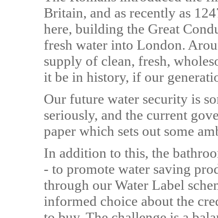
Britain, and as recently as 12
here, building the Great Condu
fresh water into London. Arou
supply of clean, fresh, whol
it be in history, if our generat
Our future water security is 
seriously, and the current gove
paper which sets out some amb
In addition to this, the bathr
- to promote water saving pro
through our Water Label sche
informed choice about the cred
to buy. The challenge is a bal