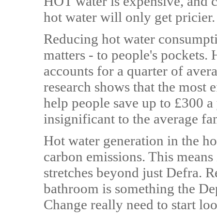
HOT water is expensive, and co
hot water will only get pricier.
Reducing hot water consumpti
matters - to people's pockets.
accounts for a quarter of avera
research shows that the most e
help people save up to £300 a y
insignificant to the average fa
Hot water generation in the h
carbon emissions. This means i
stretches beyond just Defra. 
bathroom is something the De
Change really need to start loo