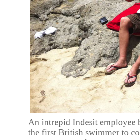
An intrepid Indesit employee 
the first British swimmer to c