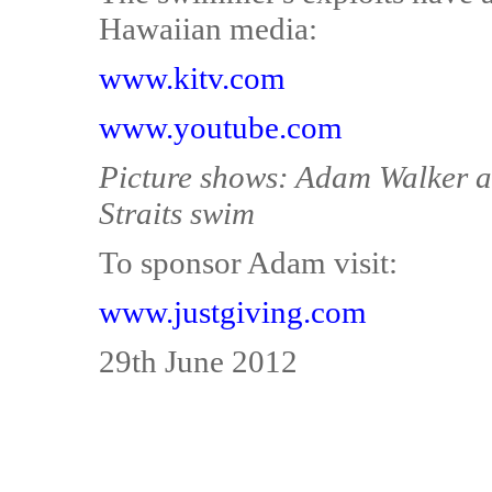
Hawaiian media:
www.kitv.com
www.youtube.com
Picture shows: Adam Walker at
Straits swim
To sponsor Adam visit:
www.justgiving.com
29th June 2012