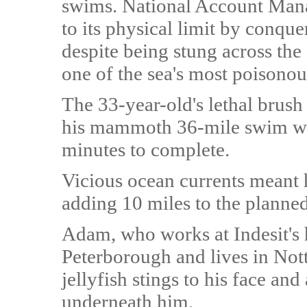
swims. National Account Man
to its physical limit by conque
despite being stung across th
one of the sea's most poisonous
The 33-year-old's lethal brus
his mammoth 36-mile swim wh
minutes to complete.
Vicious ocean currents meant h
adding 10 miles to the planned
Adam, who works at Indesit's
Peterborough and lives in No
jellyfish stings to his face an
underneath him.