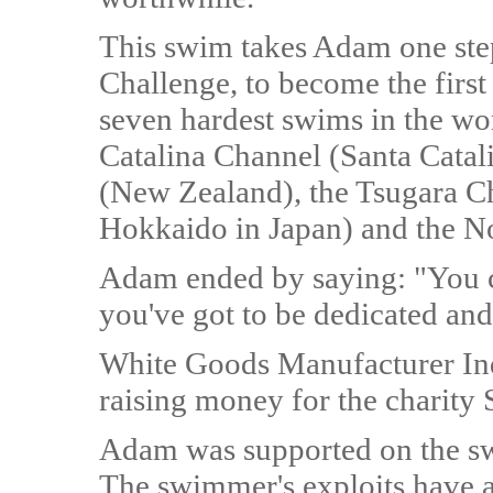
This swim takes Adam one step
Challenge, to become the firs
seven hardest swims in the wo
Catalina Channel (Santa Catali
(New Zealand), the Tsugara C
Hokkaido in Japan) and the No
Adam ended by saying: "You c
you've got to be dedicated and
White Goods Manufacturer In
raising money for the charity 
Adam was supported on the sw
The swimmer's exploits have al