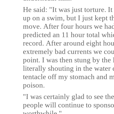
He said: "It was just torture. It
up on a swim, but I just kept 
move. After four hours we had
predicted an 11 hour total wh
record. After around eight hou
extremely bad currents we could
point. I was then stung by th
literally shouting in the water 
tentacle off my stomach and 
poison.
"I was certainly glad to see the
people will continue to sponso
worthwhile."