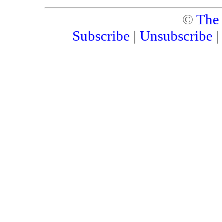
©
The
Subscribe
|
Unsubscribe