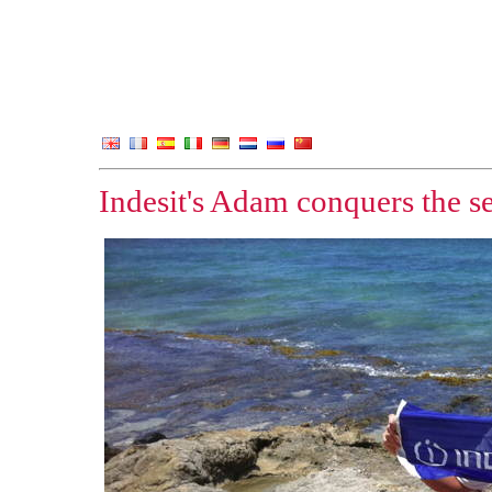
Indesit's Adam conquers the se