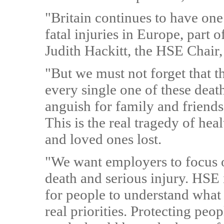
"Britain continues to have one
fatal injuries in Europe, part
Judith Hackitt, the HSE Chair,
"But we must not forget that the
every single one of these death
anguish for family and friend
This is the real tragedy of heal
and loved ones lost.
"We want employers to focus on
death and serious injury. HSE 
for people to understand what 
real priorities. Protecting peo