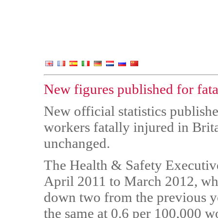
New figures published for fata
New official statistics publis
workers fatally injured in Brit
unchanged.
The Health & Safety Executive
April 2011 to March 2012, wh
down two from the previous yea
the same at 0.6 per 100,000 w