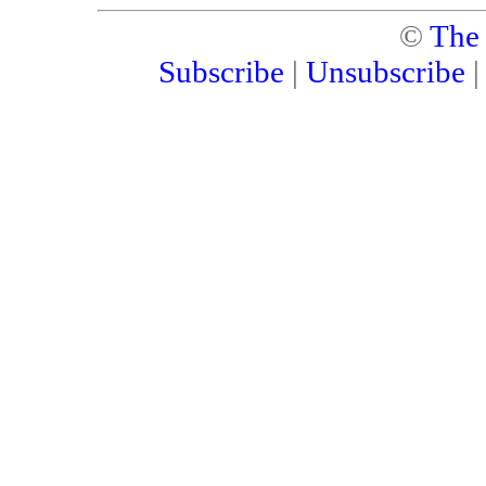
©
The
Subscribe
|
Unsubscribe