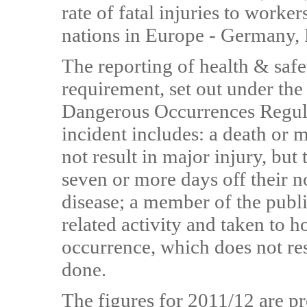
rate of fatal injuries to worke
nations in Europe - Germany, F
The reporting of health & safet
requirement, set out under the
Dangerous Occurrences Regul
incident includes: a death or 
not result in major injury, but 
seven or more days off their n
disease; a member of the publi
related activity and taken to h
occurrence, which does not res
done.
The figures for 2011/12 are pr