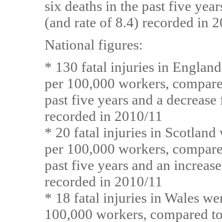
six deaths in the past five yea
(and rate of 8.4) recorded in 
National figures:
* 130 fatal injuries in England
per 100,000 workers, compared
past five years and a decrease
recorded in 2010/11
* 20 fatal injuries in Scotland
per 100,000 workers, compared
past five years and an increase
recorded in 2010/11
* 18 fatal injuries in Wales we
100,000 workers, compared to 