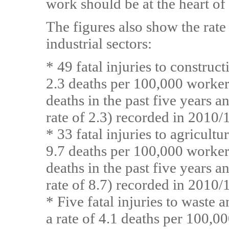
work should be at the heart of
The figures also show the rate o
industrial sectors:
* 49 fatal injuries to construc
2.3 deaths per 100,000 worker
deaths in the past five years 
rate of 2.3) recorded in 2010/
* 33 fatal injuries to agricult
9.7 deaths per 100,000 worker
deaths in the past five years 
rate of 8.7) recorded in 2010/
* Five fatal injuries to waste
a rate of 4.1 deaths per 100,