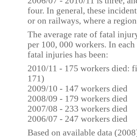
2006/07 - 2010/11 is three, and
four. In general, these inciden
or on railways, where a region
The average rate of fatal injur
per 100, 000 workers. In each 
fatal injuries has been:
2010/11 - 175 workers died: fi
171)
2009/10 - 147 workers died
2008/09 - 179 workers died
2007/08 - 233 workers died
2006/07 - 247 workers died
Based on available data (2008)