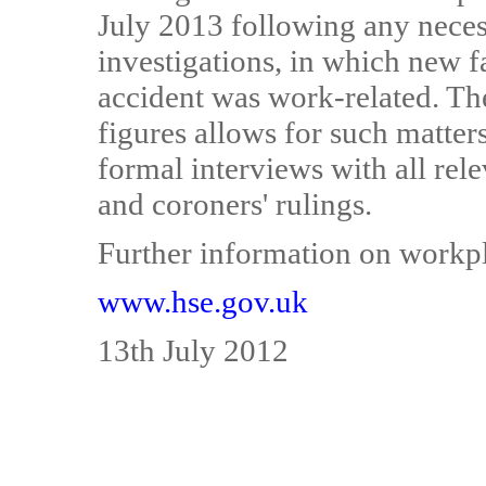
July 2013 following any neces
investigations, in which new 
accident was work-related. The 
figures allows for such matters
formal interviews with all rele
and coroners' rulings.
Further information on workpla
www.hse.gov.uk
13th July 2012