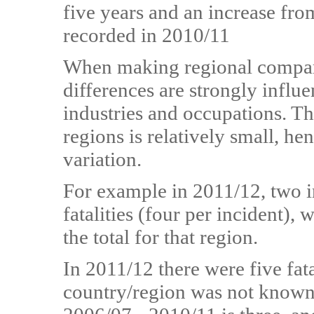
five years and an increase from
recorded in 2010/11
When making regional comparis
differences are strongly influe
industries and occupations. Th
regions is relatively small, he
variation.
For example in 2011/12, two in
fatalities (four per incident), 
the total for that region.
In 2011/12 there were five fat
country/region was not known