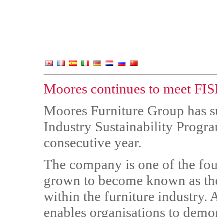
Moores continues to meet FISP
Moores Furniture Group has su
Industry Sustainability Progra
consecutive year.
The company is one of the fo
grown to become known as the
within the furniture industry.
enables organisations to demo