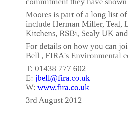
commitment they have shown 
Moores is part of a long list 
include Herman Miller, Teal,
Kitchens, RSBi, Sealy UK and 
For details on how you can j
Bell , FIRA's Environmental c
T: 01438 777 602
E:
jbell@fira.co.uk
W:
www.fira.co.uk
3rd August 2012