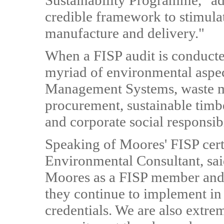
Sustainability Programme," a
credible framework to stimula
manufacture and delivery."
When a FISP audit is conducted
myriad of environmental aspe
Management Systems, waste 
procurement, sustainable tim
and corporate social responsibi
Speaking of Moores' FISP cert
Environmental Consultant, said
Moores as a FISP member and 
they continue to implement in
credentials. We are also extre