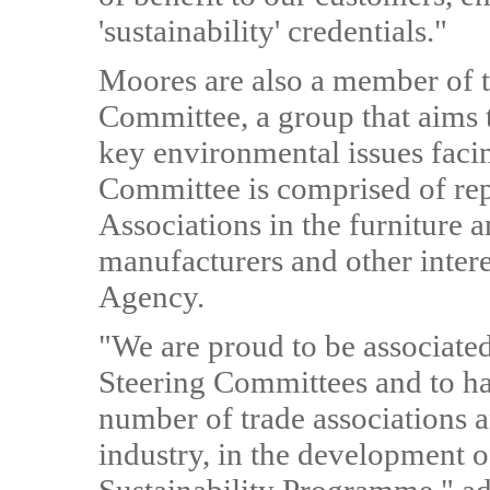
'sustainability' credentials."
Moores are also a member of 
Committee, a group that aims t
key environmental issues facin
Committee is comprised of rep
Associations in the furniture a
manufacturers and other inter
Agency.
"We are proud to be associate
Steering Committees and to ha
number of trade associations a
industry, in the development o