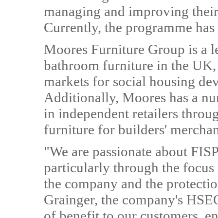
managing and improving their 
Currently, the programme has 
Moores Furniture Group is a l
bathroom furniture in the UK, 
markets for social housing dev
Additionally, Moores has a nu
in independent retailers throu
furniture for builders' mercha
"We are passionate about FISP 
particularly through the focus
the company and the protectio
Grainger, the company's HSEQ
of benefit to our customers, e