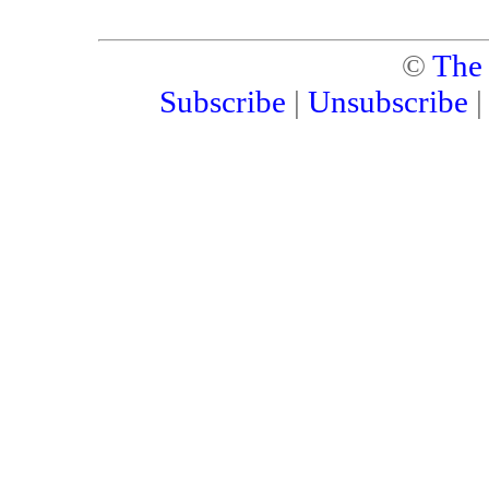
©
The
Subscribe
|
Unsubscribe