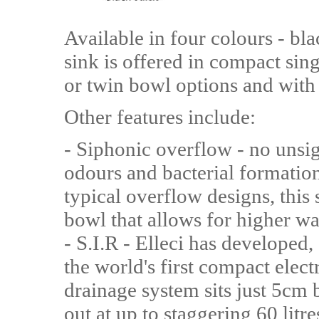
Available in four colours - blac
sink is offered in compact sin
or twin bowl options and with 
Other features include:
- Siphonic overflow - no unsig
odours and bacterial formation
typical overflow designs, this 
bowl that allows for higher wa
- S.I.R - Elleci has developed,
the world's first compact elec
drainage system sits just 5cm
out at up to staggering 60 lit