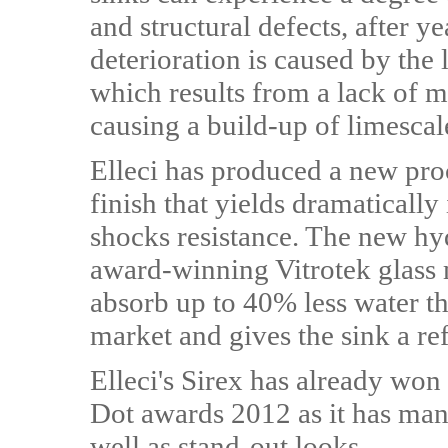
and structural defects, after y
deterioration is caused by the 
which results from a lack of m
causing a build-up of limescale
Elleci has produced a new pro
finish that yields dramaticall
shocks resistance. The new hyd
award-winning Vitrotek glass
absorb up to 40% less water th
market and gives the sink a ref
Elleci's Sirex has already won
Dot awards 2012 as it has man
well as stand-out looks.