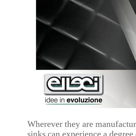
Wherever they are manufactur
sinks can experience a degree