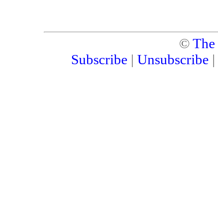
©
The
Subscribe
|
Unsubscribe