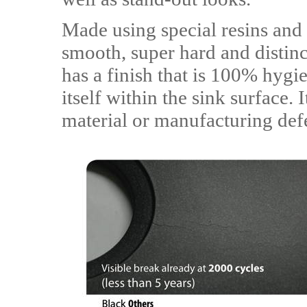
Made using special resins and 
smooth, super hard and distinc
has a finish that is 100% hygie
itself within the sink surface. 
material or manufacturing def