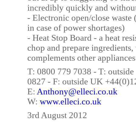
incredibly quickly and without
- Electronic open/close waste 
in case of power shortages)
- Heat Stop Board - a heat resi
chop and prepare ingredients, 
complements other appliances 
T: 0800 779 7038 - T: outsi
0827 - F: outside UK +44(0)
E:
Anthony@elleci.co.uk
W:
www.elleci.co.uk
3rd August 2012