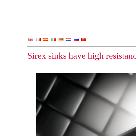
Sirex sinks have high resistan