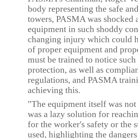
body representing the safe an
towers, PASMA was shocked an
equipment in such shoddy condi
changing injury which could h
of proper equipment and prope
must be trained to notice such
protection, as well as complia
regulations, and PASMA traini
achieving this.
"The equipment itself was not e
was a lazy solution for reachi
for the worker's safety or the 
used, highlighting the dangers