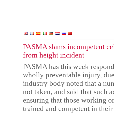
PASMA slams incompetent ceili
from height incident
PASMA has this week responde
wholly preventable injury, due
industry body noted that a nu
not taken, and said that such 
ensuring that those working o
trained and competent in their