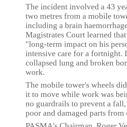
The incident involved a 43 ye
two metres from a mobile tower
including a brain haemorrhage
Magistrates Court learned that
"long-term impact on his perso
intensive care for a fortnight. 
collapsed lung and broken bon
work.
The mobile tower's wheels did
it to move while work was bein
no guardrails to prevent a fall
poor and damaged parts from d
PASMA's Chairman, Roger Veral