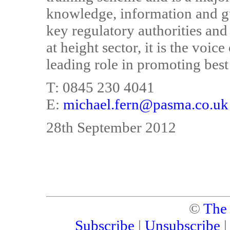
knowledge, information and gui
key regulatory authorities and
at height sector, it is the voic
leading role in promoting best
T: 0845 230 4041
E:
michael.fern@pasma.co.uk
28th September 2012
©
The
Subscribe
|
Unsubscribe