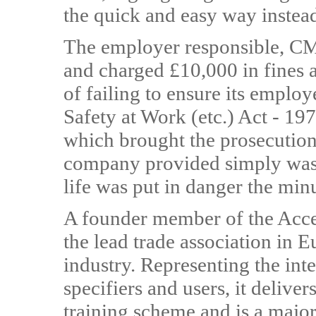
the quick and easy way instead
The employer responsible, CM
and charged £10,000 in fines a
of failing to ensure its employ
Safety at Work (etc.) Act - 19
which brought the prosecution,
company provided simply wasn'
life was put in danger the minu
A founder member of the Acc
the lead trade association in 
industry. Representing the inte
specifiers and users, it delive
training scheme and is a major