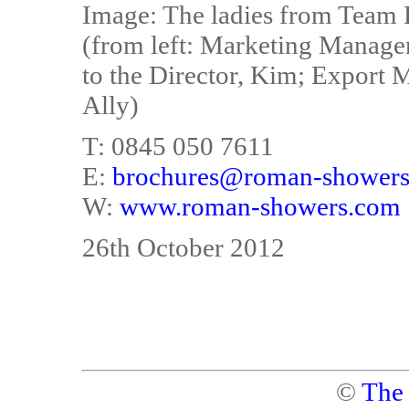
Image: The ladies from Team
(from left: Marketing Manager
to the Director, Kim; Export 
Ally)
T: 0845 050 7611
E:
brochures@roman-shower
W:
www.roman-showers.com
26th October 2012
©
The