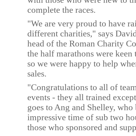
complete the races.
"We are very proud to have ra
different charities," says Da
head of the Roman Charity Com
the half marathons were keen 
so we were happy to help when
sales.
"Congratulations to all of te
events - they all trained excep
goes to Ang and Shelley, who 
impressive time of sub two hou
those who sponsored and supp