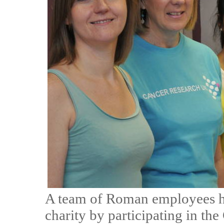
A team of Roman employees ha
charity by participating in th