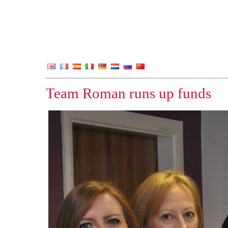
Team Roman runs up funds