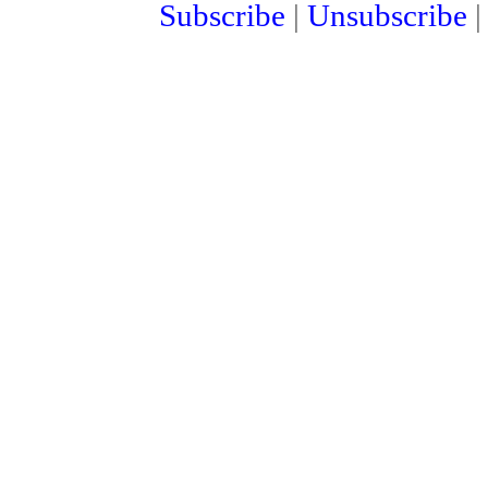
Subscribe
|
Unsubscribe