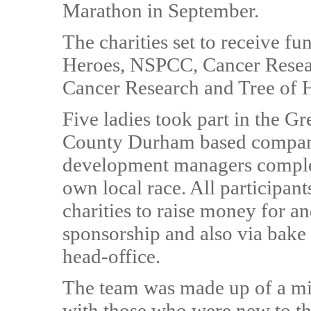
Marathon in September.
The charities set to receive f
Heroes, NSPCC, Cancer Resea
Cancer Research and Tree of 
Five ladies took part in the Gr
County Durham based company,
development managers complet
own local race. All participant
charities to raise money for a
sponsorship and also via bake
head-office.
The team was made up of a mi
with those who were new to th