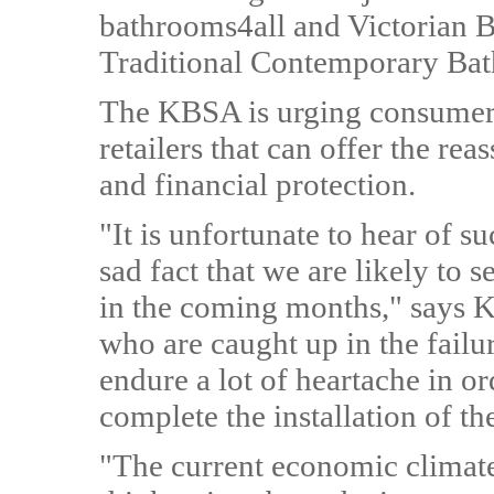
bathrooms4all and Victorian B
Traditional Contemporary Bath
The KBSA is urging consumers 
retailers that can offer the r
and financial protection.
"It is unfortunate to hear of s
sad fact that we are likely to 
in the coming months," says
who are caught up in the failu
endure a lot of heartache in o
complete the installation of t
"The current economic climate