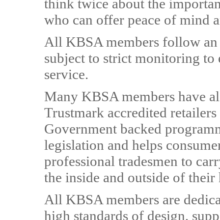
think twice about the importan
who can offer peace of mind a
All KBSA members follow an 
subject to strict monitoring t
service.
Many KBSA members have also
Trustmark accredited retailer
Government backed programme 
legislation and helps consumer
professional tradesmen to car
the inside and outside of thei
All KBSA members are dedicat
high standards of design, supp