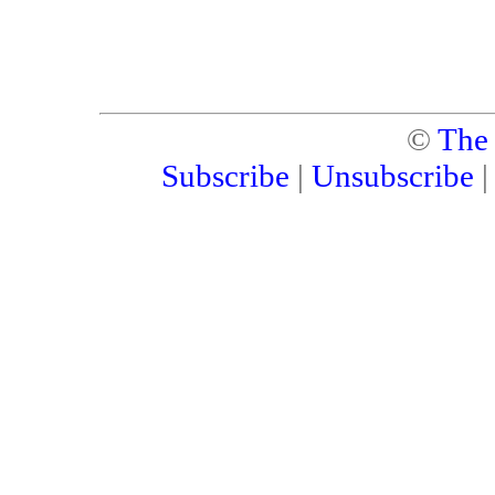
©
The
Subscribe
|
Unsubscribe