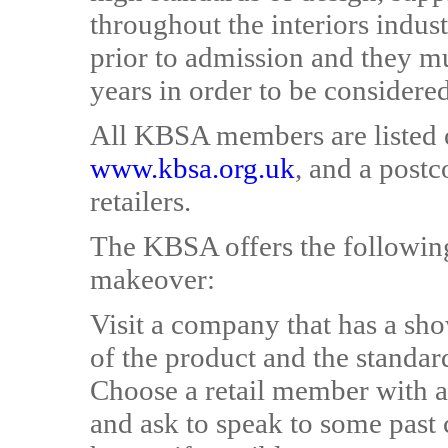
throughout the interiors indus
prior to admission and they mu
years in order to be consider
All KBSA members are listed 
www.kbsa.org.uk
, and a postc
retailers.
The KBSA offers the following
makeover:
Visit a company that has a sh
of the product and the standard
Choose a retail member with a 
and ask to speak to some past 