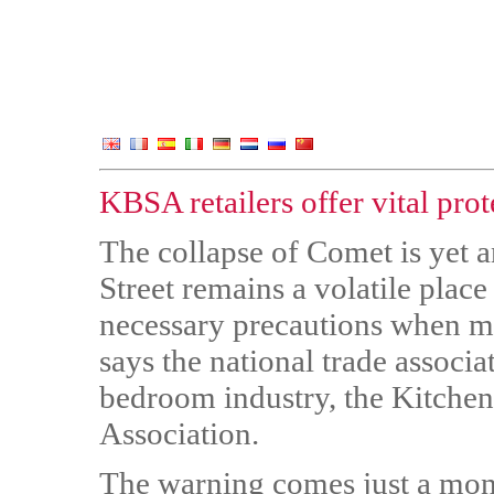
KBSA retailers offer vital prot
The collapse of Comet is yet a
Street remains a volatile plac
necessary precautions when m
says the national trade associ
bedroom industry, the Kitche
Association.
The warning comes just a mont