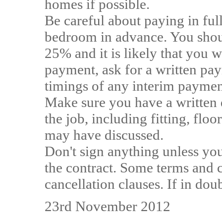
homes if possible.
Be careful about paying in ful
bedroom in advance. You shoul
25% and it is likely that you 
payment, ask for a written pa
timings of any interim payment
Make sure you have a written q
the job, including fitting, flo
may have discussed.
Don't sign anything unless you
the contract. Some terms and 
cancellation clauses. If in do
23rd November 2012