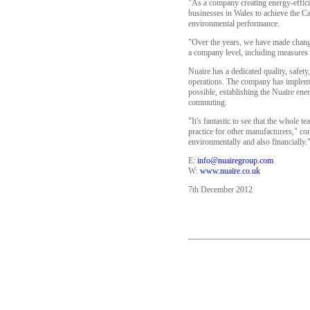
"As a company creating energy-effici
businesses in Wales to achieve the C
environmental performance.
"Over the years, we have made change
a company level, including measures t
Nuaire has a dedicated quality, safe
operations. The company has implemen
possible, establishing the Nuaire en
commuting.
"It's fantastic to see that the whole
practice for other manufacturers," c
environmentally and also financially.
E:
info@nuairegroup.com
W:
www.nuaire.co.uk
7th December 2012