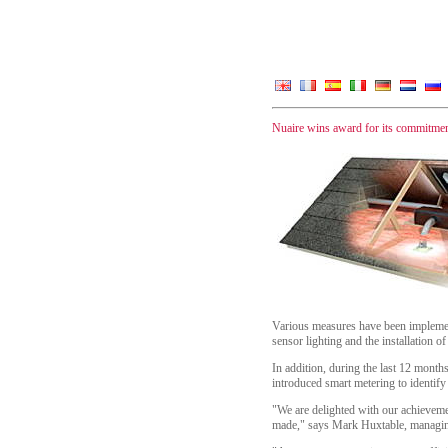
Nuaire wins award for its commitmen
Various measures have been implement
sensor lighting and the installation of
In addition, during the last 12 mont
introduced smart metering to identif
"We are delighted with our achievemen
made," says Mark Huxtable, managing