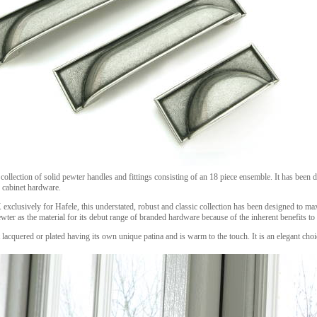
collection of solid pewter handles and fittings consisting of an 18 piece ensemble. It has bee
 cabinet hardware.
xclusively for Hafele, this understated, robust and classic collection has been designed to ma
ter as the material for its debut range of branded hardware because of the inherent benefits to
ot lacquered or plated having its own unique patina and is warm to the touch. It is an elegant ch