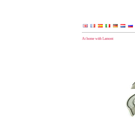
At home with Lamont