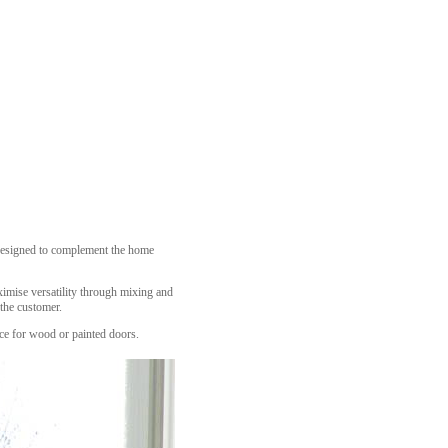
n designed to complement the home
ximise versatility through mixing and
 the customer.
oice for wood or painted doors.