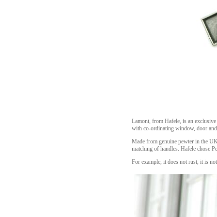
Lamont, from Hafele, is an exclusive 
with co-ordinating window, door and
Made from genuine pewter in the UK e
matching of handles. Hafele chose Pew
For example, it does not rust, it is n