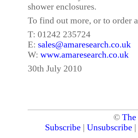
shower enclosures.
To find out more, or to order a
T: 01242 235724
E:
sales@amaresearch.co.uk
W:
www.amaresearch.co.uk
30th July 2010
©
The
Subscribe
|
Unsubscribe