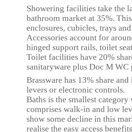
Showering facilities take the l
bathroom market at 35%. This 
enclosures, cubicles, trays a
Accessories account for aroun
hinged support rails, toilet se
Toilet facilities have 20% sh
sanitaryware plus Doc M WC 
Brassware has 13% share and 
levers or electronic controls.
Baths is the smallest categor
comprises walk-in and low level
show some decline in this mar
realise the easy access benefi