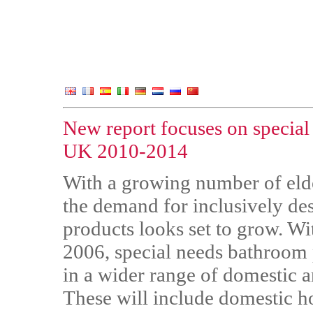
New report focuses on special
UK 2010-2014
With a growing number of elde
the demand for inclusively de
products looks set to grow. W
2006, special needs bathroom p
in a wider range of domestic 
These will include domestic 