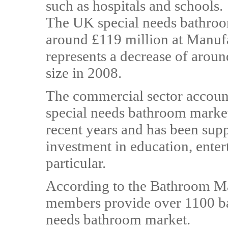
such as hospitals and schools.
The UK special needs bathroo
around £119 million at Manufa
represents a decrease of aro
size in 2008.
The commercial sector account
special needs bathroom market
recent years and has been su
investment in education, enter
particular.
According to the Bathroom Man
members provide over 1100 bat
needs bathroom market.